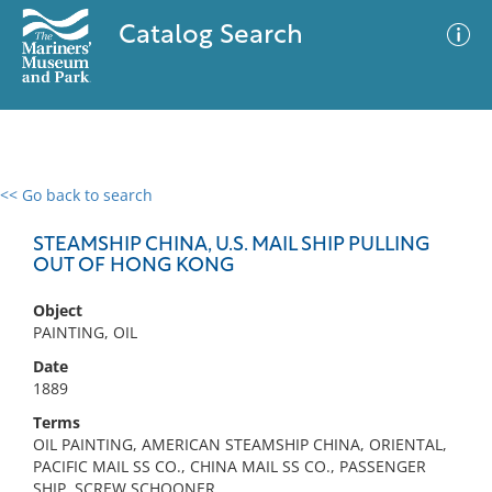
Catalog Search
<< Go back to search
0 results
Advanced Search
Filter
STEAMSHIP CHINA, U.S. MAIL SHIP PULLING
OUT OF HONG KONG
Object
No results meet your criteria
PAINTING, OIL
Date
1889
Terms
OIL PAINTING, AMERICAN STEAMSHIP CHINA, ORIENTAL,
PACIFIC MAIL SS CO., CHINA MAIL SS CO., PASSENGER
SHIP, SCREW SCHOONER