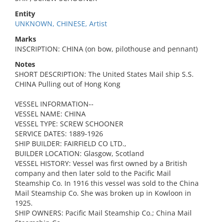
Entity
UNKNOWN, CHINESE, Artist
Marks
INSCRIPTION: CHINA (on bow, pilothouse and pennant)
Notes
SHORT DESCRIPTION: The United States Mail ship S.S.
CHINA Pulling out of Hong Kong
VESSEL INFORMATION--
VESSEL NAME: CHINA
VESSEL TYPE: SCREW SCHOONER
SERVICE DATES: 1889-1926
SHIP BUILDER: FAIRFIELD CO LTD.,
BUILDER LOCATION: Glasgow, Scotland
VESSEL HISTORY: Vessel was first owned by a British
company and then later sold to the Pacific Mail
Steamship Co. In 1916 this vessel was sold to the China
Mail Steamship Co. She was broken up in Kowloon in
1925.
SHIP OWNERS: Pacific Mail Steamship Co.; China Mail