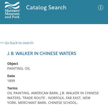
Catalog Search
<< Go back to search
0 results
Advanced Search
Filter
J. B. WALKER IN CHINESE WATERS
Object
PAINTING, OIL
No results meet your criteria
Date
1899
Terms
OIL PAINTING, AMERICAN BARK, J.B. WALKER IN CHINESE
WATERS, TRADE ROUTE - NORFOLK, FAR EAST, NEW
YORK, MERCHANT BARK, CHINESE SCHOOL,