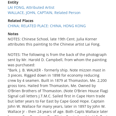
Entity
LAI FONG, Attributed Artist
WALLACE, JOHN, CAPTAIN, Related Person
Related Places
CHINA; RELATED PLACE: CHINA, HONG KONG
Notes
NOTES: Chinese School, late 19th Cent. Julia Korner
attributes this painting to the Chinese artist Lai Fong.
NOTES: The following is from the back of the photograph
sent by Mr. Harold D. Campbell, from whom the painting
was purchased:
"Bark. J. B. WALKER - formerly ship. Note mizzen mast in
3 pieces. Rigged down in 1898 for economy reducing
crew by 4 seamen. Built in 1879 at Thomaston, Me. 2,200
gross tons. Hailed from Thomaston, Me. Owned by
O'Brien Brothers of Thomaston. (Note O'Brien House Flag)
Signal call letters J.T.M.C. Sailed first in Cape Horn trade
but latter years to Far East by Cape Good Hope. Captain
John W. Wallace for many years, later in 1897 by John W.
Wallace Jr - then 24 years of age. Both Capts Wallace later