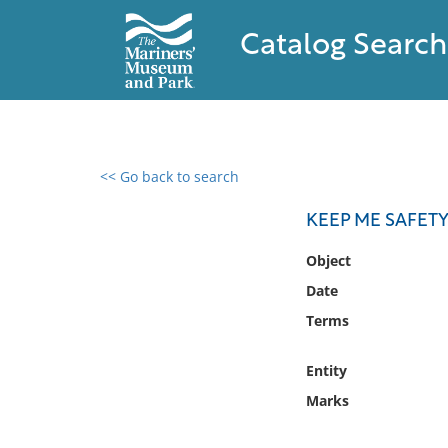
Catalog Search
<< Go back to search
0 results found
KEEP ME SAFETY 
Filter by
Object
Date
Catalog
Terms
Archives
Collections
Entity
Collections NOAA
Library
Marks