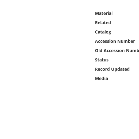
Online Media
Material
Object
Related
Catalog
Language
Accession Number
Old Accession Numb
Places
Status
Record Updated
Date
Media
Exhibit