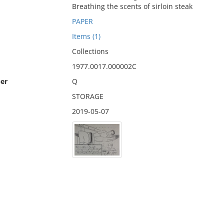
Breathing the scents of sirloin steak
PAPER
Items (1)
Collections
1977.0017.000002C
er
Q
STORAGE
2019-05-07