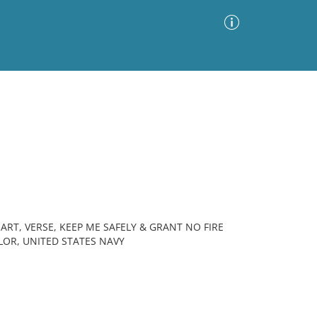
Advanced Search
Sort by
Images Only
ia
RT, VERSE, KEEP ME SAFELY & GRANT NO FIRE
ILOR, UNITED STATES NAVY