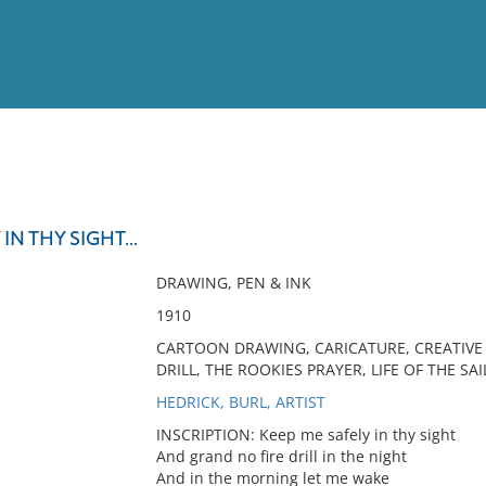
View
Full List
IN THY SIGHT...
No results meet your criter
DRAWING, PEN & INK
1910
CARTOON DRAWING, CARICATURE, CREATIVE A
DRILL, THE ROOKIES PRAYER, LIFE OF THE SA
HEDRICK, BURL, ARTIST
INSCRIPTION: Keep me safely in thy sight
And grand no fire drill in the night
And in the morning let me wake