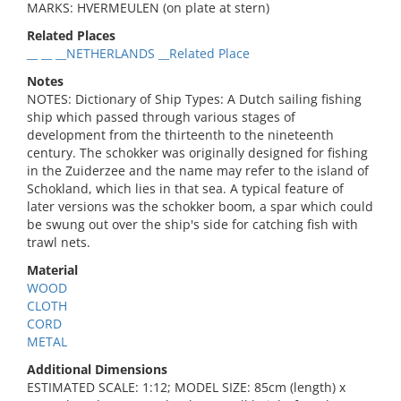
MARKS: HVERMEULEN (on plate at stern)
Related Places
__ __ __NETHERLANDS __Related Place
Notes
NOTES: Dictionary of Ship Types: A Dutch sailing fishing
ship which passed through various stages of
development from the thirteenth to the nineteenth
century. The schokker was originally designed for fishing
in the Zuiderzee and the name may refer to the island of
Schokland, which lies in that sea. A typical feature of
later versions was the schokker boom, a spar which could
be swung out over the ship's side for catching fish with
trawl nets.
Material
WOOD
CLOTH
CORD
METAL
Additional Dimensions
ESTIMATED SCALE: 1:12; MODEL SIZE: 85cm (length) x