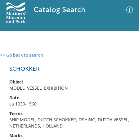
Catalog Search
<< Go back to search
0 results
Advanced Search
Filter
SCHOKKER
Object
MODEL, VESSEL, EXHIBITION
No results meet your criteria
Date
ca 1930-1960
Terms
SHIP MODEL, DUTCH SCHOKKER, FISHING, DUTCH VESSEL,
NETHERLANDS, HOLLAND
Marks