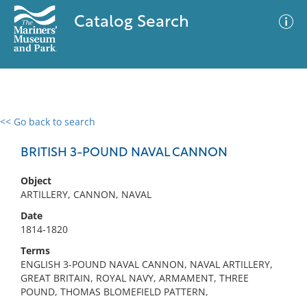
Catalog Search
<< Go back to search
0 results
Advanced Search
Filter
BRITISH 3-POUND NAVAL CANNON
Object
ARTILLERY, CANNON, NAVAL
No results meet your criteria
Date
1814-1820
Terms
ENGLISH 3-POUND NAVAL CANNON, NAVAL ARTILLERY,
GREAT BRITAIN, ROYAL NAVY, ARMAMENT, THREE
POUND, THOMAS BLOMEFIELD PATTERN,