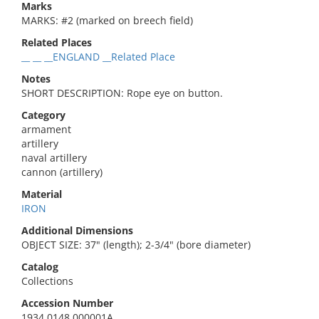
Marks
MARKS: #2 (marked on breech field)
Related Places
__ __ __ENGLAND __Related Place
Notes
SHORT DESCRIPTION: Rope eye on button.
Category
armament
artillery
naval artillery
cannon (artillery)
Material
IRON
Additional Dimensions
OBJECT SIZE: 37" (length); 2-3/4" (bore diameter)
Catalog
Collections
Accession Number
1934.0148.000001A