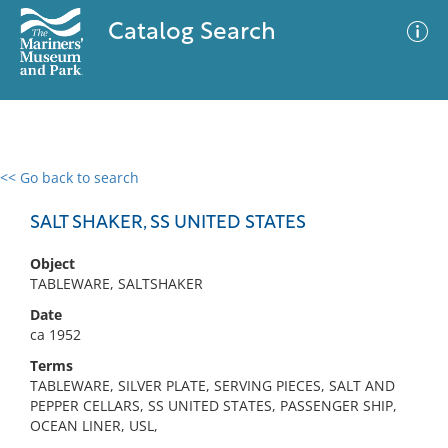
Catalog Search
<< Go back to search
0 results
Advanced Search
Filter
SALT SHAKER, SS UNITED STATES
Object
TABLEWARE, SALTSHAKER
No results meet your criteria
Date
ca 1952
Terms
TABLEWARE, SILVER PLATE, SERVING PIECES, SALT AND
PEPPER CELLARS, SS UNITED STATES, PASSENGER SHIP,
OCEAN LINER, USL,