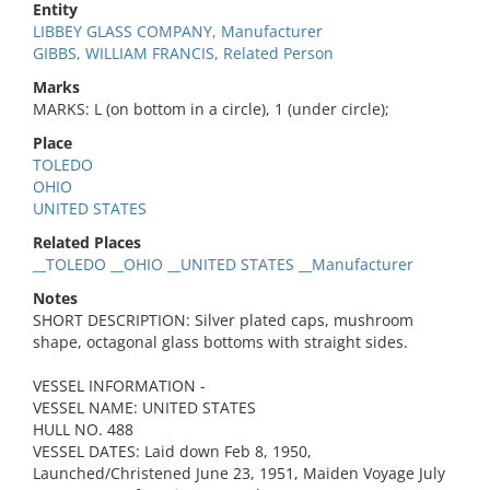
Entity
LIBBEY GLASS COMPANY, Manufacturer
GIBBS, WILLIAM FRANCIS, Related Person
Marks
MARKS: L (on bottom in a circle), 1 (under circle);
Place
TOLEDO
OHIO
UNITED STATES
Related Places
__TOLEDO __OHIO __UNITED STATES __Manufacturer
Notes
SHORT DESCRIPTION: Silver plated caps, mushroom
shape, octagonal glass bottoms with straight sides.
VESSEL INFORMATION -
VESSEL NAME: UNITED STATES
HULL NO. 488
VESSEL DATES: Laid down Feb 8, 1950,
Launched/Christened June 23, 1951, Maiden Voyage July