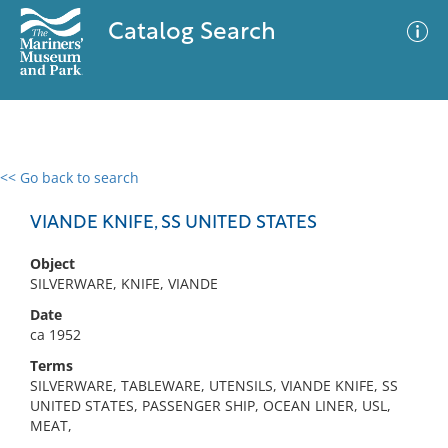
Catalog Search
<< Go back to search
0 results
Advanced Search
Filter
VIANDE KNIFE, SS UNITED STATES
Object
SILVERWARE, KNIFE, VIANDE
No results meet your criteria
Date
ca 1952
Terms
SILVERWARE, TABLEWARE, UTENSILS, VIANDE KNIFE, SS
UNITED STATES, PASSENGER SHIP, OCEAN LINER, USL,
MEAT,