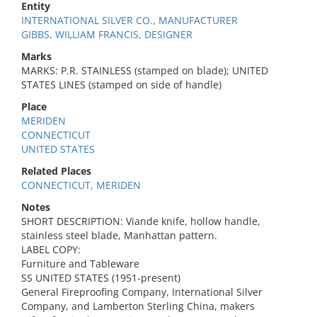
Entity
INTERNATIONAL SILVER CO., MANUFACTURER
GIBBS, WILLIAM FRANCIS, DESIGNER
Marks
MARKS: P.R. STAINLESS (stamped on blade); UNITED
STATES LINES (stamped on side of handle)
Place
MERIDEN
CONNECTICUT
UNITED STATES
Related Places
CONNECTICUT, MERIDEN
Notes
SHORT DESCRIPTION: Viande knife, hollow handle,
stainless steel blade, Manhattan pattern.
LABEL COPY:
Furniture and Tableware
SS UNITED STATES (1951-present)
General Fireproofing Company, International Silver
Company, and Lamberton Sterling China, makers