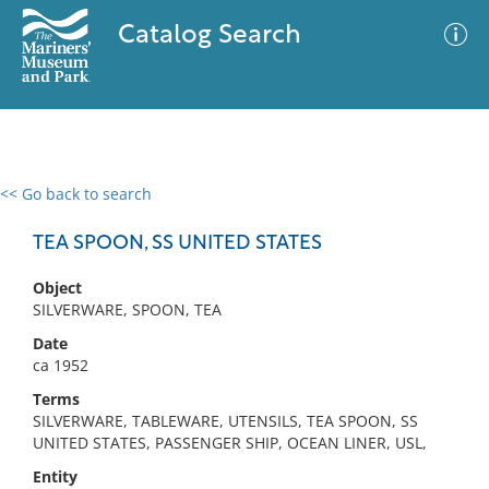
Catalog Search
<< Go back to search
0 results
Advanced Search
Filter
TEA SPOON, SS UNITED STATES
Object
SILVERWARE, SPOON, TEA
No results meet your criteria
Date
ca 1952
Terms
SILVERWARE, TABLEWARE, UTENSILS, TEA SPOON, SS
UNITED STATES, PASSENGER SHIP, OCEAN LINER, USL,
Entity