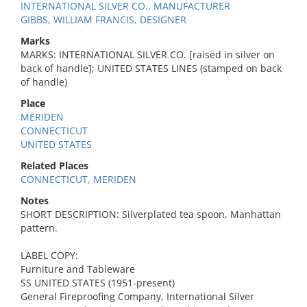
INTERNATIONAL SILVER CO., MANUFACTURER
GIBBS, WILLIAM FRANCIS, DESIGNER
Marks
MARKS: INTERNATIONAL SILVER CO. [raised in silver on
back of handle]; UNITED STATES LINES (stamped on back
of handle)
Place
MERIDEN
CONNECTICUT
UNITED STATES
Related Places
CONNECTICUT, MERIDEN
Notes
SHORT DESCRIPTION: Silverplated tea spoon, Manhattan
pattern.
LABEL COPY:
Furniture and Tableware
SS UNITED STATES (1951-present)
General Fireproofing Company, International Silver