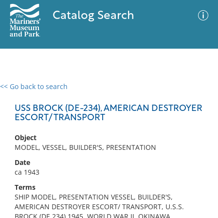
Catalog Search
<< Go back to search
0 results
Advanced Search
Filter
USS BROCK (DE-234), AMERICAN DESTROYER
ESCORT/ TRANSPORT
Object
No results meet your criteria
MODEL, VESSEL, BUILDER'S, PRESENTATION
Date
ca 1943
Terms
SHIP MODEL, PRESENTATION VESSEL, BUILDER'S,
AMERICAN DESTROYER ESCORT/ TRANSPORT, U.S.S.
BROCK (DE 234) 1945, WORLD WAR II, OKINAWA