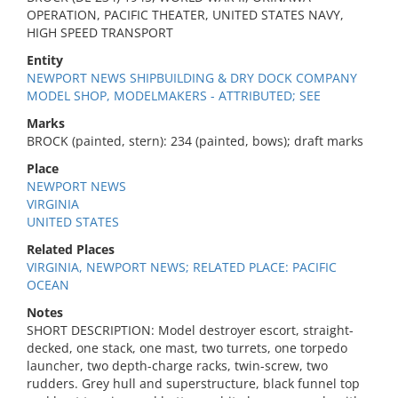
OPERATION, PACIFIC THEATER, UNITED STATES NAVY,
HIGH SPEED TRANSPORT
Entity
NEWPORT NEWS SHIPBUILDING & DRY DOCK COMPANY
MODEL SHOP, MODELMAKERS - ATTRIBUTED; SEE
Marks
BROCK (painted, stern): 234 (painted, bows); draft marks
Place
NEWPORT NEWS
VIRGINIA
UNITED STATES
Related Places
VIRGINIA, NEWPORT NEWS; RELATED PLACE: PACIFIC
OCEAN
Notes
SHORT DESCRIPTION: Model destroyer escort, straight-
decked, one stack, one mast, two turrets, one torpedo
launcher, two depth-charge racks, twin-screw, two
rudders. Grey hull and superstructure, black funnel top