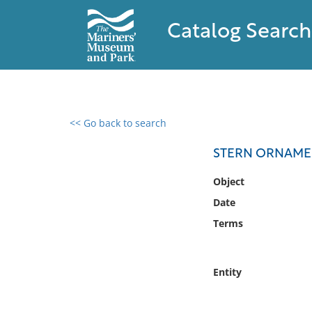
Catalog Search
<< Go back to search
0 results found
STERN ORNAMEN
Filter by
Object
Date
Catalog
Terms
Archives
Collections
Collections NOAA
Entity
Library