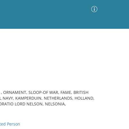
Advanced Search
Sort by
Images Only
ia
, ORNAMENT, SLOOP-OF WAR, FAME, BRITISH
AL NAVY, KAMPERDUIN, NETHERLANDS, HOLLAND,
HORATIO LORD NELSON, NELSONIA,
n
ted Person