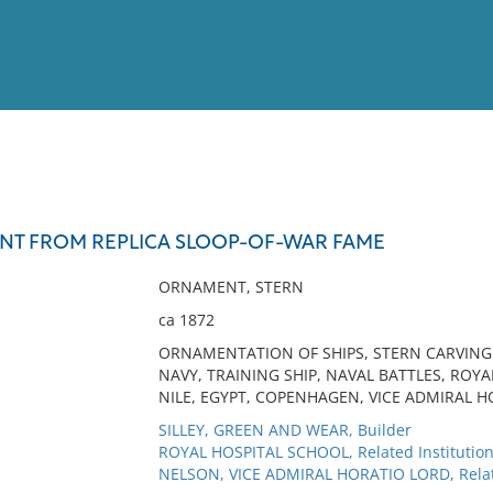
View
Full List
T FROM REPLICA SLOOP-OF-WAR FAME
No results meet your criter
ORNAMENT, STERN
ca 1872
ORNAMENTATION OF SHIPS, STERN CARVING 
NAVY, TRAINING SHIP, NAVAL BATTLES, ROY
NILE, EGYPT, COPENHAGEN, VICE ADMIRAL 
SILLEY, GREEN AND WEAR, Builder
ROYAL HOSPITAL SCHOOL, Related Institutio
NELSON, VICE ADMIRAL HORATIO LORD, Rela