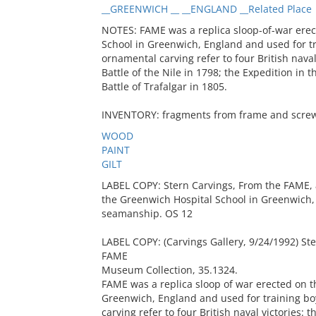
__GREENWICH __ __ENGLAND __Related Place
NOTES: FAME was a replica sloop-of-war erec
School in Greenwich, England and used for t
ornamental carving refer to four British nava
Battle of the Nile in 1798; the Expedition in 
Battle of Trafalgar in 1805.
INVENTORY: fragments from frame and screws
WOOD
PAINT
GILT
LABEL COPY: Stern Carvings, From the FAME, a
the Greenwich Hospital School in Greenwich, 
seamanship. OS 12
LABEL COPY: (Carvings Gallery, 9/24/1992) Ster
FAME
Museum Collection, 35.1324.
FAME was a replica sloop of war erected on t
Greenwich, England and used for training b
carving refer to four British naval victories: