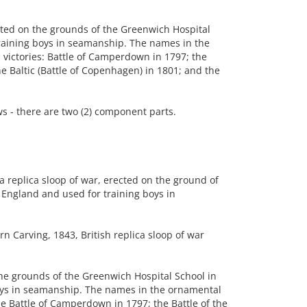
ted on the grounds of the Greenwich Hospital
raining boys in seamanship. The names in the
l victories: Battle of Camperdown in 1797; the
the Baltic (Battle of Copenhagen) in 1801; and the
 - there are two (2) component parts.
 replica sloop of war, erected on the ground of
England and used for training boys in
n Carving, 1843, British replica sloop of war
he grounds of the Greenwich Hospital School in
oys in seamanship. The names in the ornamental
 the Battle of Camperdown in 1797; the Battle of the