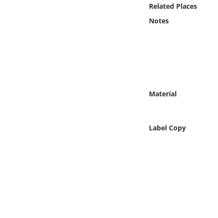
Online Media
Related Places
Notes
Object
Language
Places
Material
Date
Label Copy
Exhibit