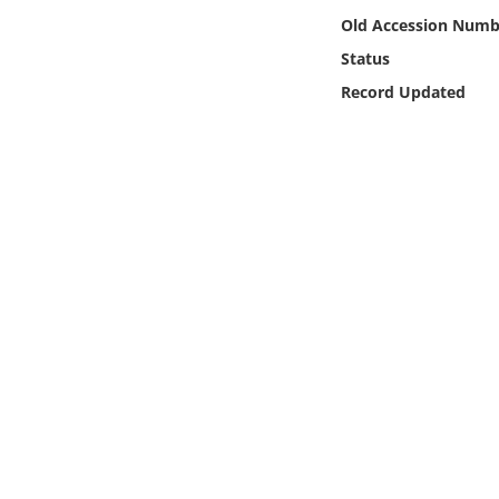
Online Media
Old Accession Numb
Status
Object
Record Updated
Language
Places
Date
Exhibit