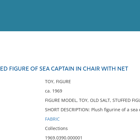
View
Full List
FED FIGURE OF SEA CAPTAIN IN CHAIR WITH NET
No results meet your criter
TOY, FIGURE
ca. 1969
FIGURE MODEL, TOY, OLD SALT, STUFFED FIG
SHORT DESCRIPTION: Plush figurine of a sea ca
FABRIC
Collections
1969.0390.000001