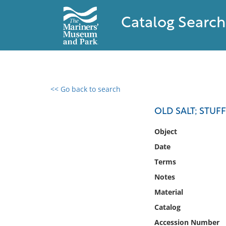
Catalog Search
<< Go back to search
0 results found
OLD SALT; STUF
Filter by
Object
Date
Catalog
Terms
Archives
Collections
Notes
Collections NOAA
Material
Library
Catalog
Accession Number