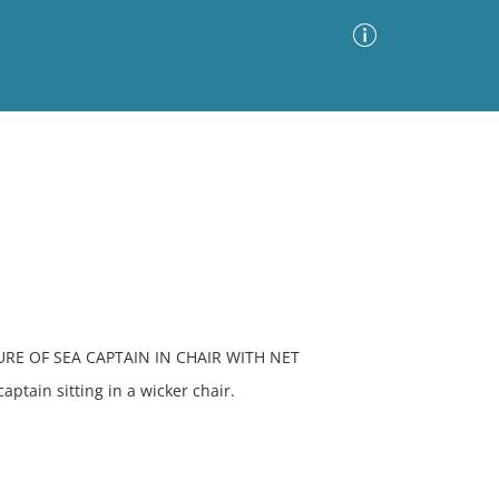
Advanced Search
Sort by
Images Only
ia
URE OF SEA CAPTAIN IN CHAIR WITH NET
ptain sitting in a wicker chair.