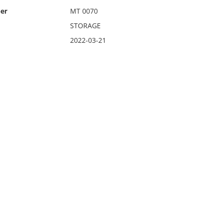
er
MT 0070
STORAGE
2022-03-21