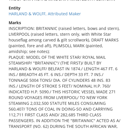
Entity
HARLAND & WOLFF, Attributed Maker
Marks
INSCRIPTION: BRITANNIC (raised letters, bows and stern),
LIVERPOOL (raised letters, stern only, with White Star
houseflag among carved & gilt scrollwork), DRAFT MARKS
(painted, fore and aft), PLIMSOLL MARK (painted,
amidship; see notes);
PLAQUE: MODEL OF THE WHITE STAR/ ROYAL MAIL
STEAMSHIP/ "BRITANNIC"/ (THE FIRST)/ BUILT BY
HARLAND & WOLFF/ BELFAST IN 1874./ LENGTH 467 FT. 6
INS./ BREADTH 45 FT. 6 INS./ DEPTH 33 FT. 7 INS./
TONNAGE 5004 TONS/ DIA. OF CYLINDERS 48 INS. 83
INS./ LENGTH OF STROKE 5 FEET/ NOMINAL H.P. 760/
INDICATED H.P. 5090./ THIS HISTORIC VESSEL MADE 271
ROUND VOYAGES FROM LIVERPOOL/ TO NEW YORK
STEAMING 2,032,500 STATUTE MILES CONSUMING
560,407/ TONS OF COAL IN DOING-SO AND CARRYING
112,711 FIRST CLASS AND/ 282,685 THIRD CLASS
PASSENGERS. IN ADDITION THE "BRITANNIC" ACTED AS A/
TRANSPORT (NO. 62) DURING THE SOUTH AFRICAN WAR,