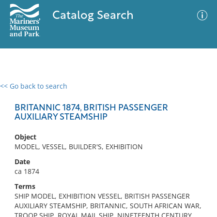
Catalog Search
<< Go back to search
0 results
Advanced Search
Filter
BRITANNIC 1874, BRITISH PASSENGER
AUXILIARY STEAMSHIP
Object
No results meet your criteria
MODEL, VESSEL, BUILDER'S, EXHIBITION
Date
ca 1874
Terms
SHIP MODEL, EXHIBITION VESSEL, BRITISH PASSENGER
AUXILIARY STEAMSHIP, BRITANNIC, SOUTH AFRICAN WAR,
TROOP SHIP, ROYAL MAIL SHIP, NINETEENTH CENTURY,