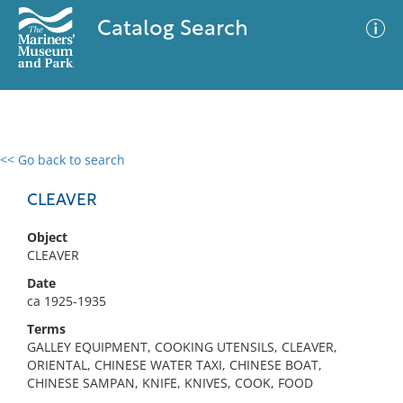
Catalog Search
<< Go back to search
0 results
Advanced Search
Filter
CLEAVER
Object
CLEAVER
No results meet your criteria
Date
ca 1925-1935
Terms
GALLEY EQUIPMENT, COOKING UTENSILS, CLEAVER,
ORIENTAL, CHINESE WATER TAXI, CHINESE BOAT,
CHINESE SAMPAN, KNIFE, KNIVES, COOK, FOOD