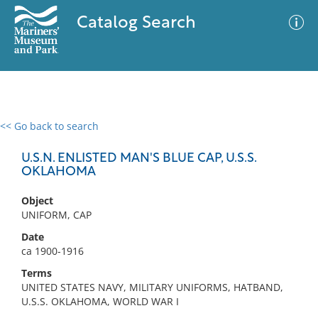
Catalog Search
<< Go back to search
0 results
Advanced Search
Filter
U.S.N. ENLISTED MAN'S BLUE CAP, U.S.S.
OKLAHOMA
Object
No results meet your criteria
UNIFORM, CAP
Date
ca 1900-1916
Terms
UNITED STATES NAVY, MILITARY UNIFORMS, HATBAND,
U.S.S. OKLAHOMA, WORLD WAR I