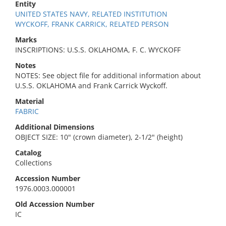
Entity
UNITED STATES NAVY, RELATED INSTITUTION
WYCKOFF, FRANK CARRICK, RELATED PERSON
Marks
INSCRIPTIONS: U.S.S. OKLAHOMA, F. C. WYCKOFF
Notes
NOTES: See object file for additional information about
U.S.S. OKLAHOMA and Frank Carrick Wyckoff.
Material
FABRIC
Additional Dimensions
OBJECT SIZE: 10" (crown diameter), 2-1/2" (height)
Catalog
Collections
Accession Number
1976.0003.000001
Old Accession Number
IC