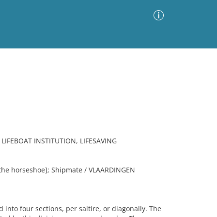
Advanced Search
Sort by
Images Only
ia
LIFEBOAT INSTITUTION, LIFESAVING
 the horseshoe]; Shipmate / VLAARDINGEN
nto four sections, per saltire, or diagonally. The