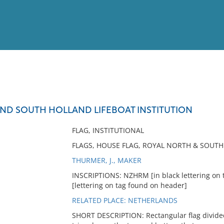
View
Full List
ND SOUTH HOLLAND LIFEBOAT INSTITUTION
No results meet your criter
FLAG, INSTITUTIONAL
FLAGS, HOUSE FLAG, ROYAL NORTH & SOUTH 
THURMER, J., MAKER
INSCRIPTIONS: NZHRM [in black lettering on
[lettering on tag found on header]
RELATED PLACE: NETHERLANDS
SHORT DESCRIPTION: Rectangular flag divided i