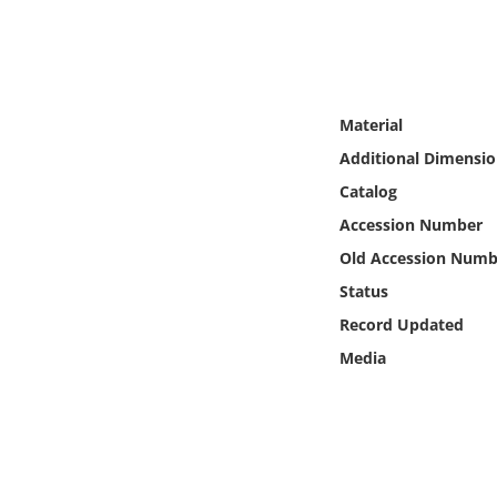
Online Media
Object
Material
Language
Additional Dimensio
Catalog
Places
Accession Number
Date
Old Accession Numb
Status
Exhibit
Record Updated
Media