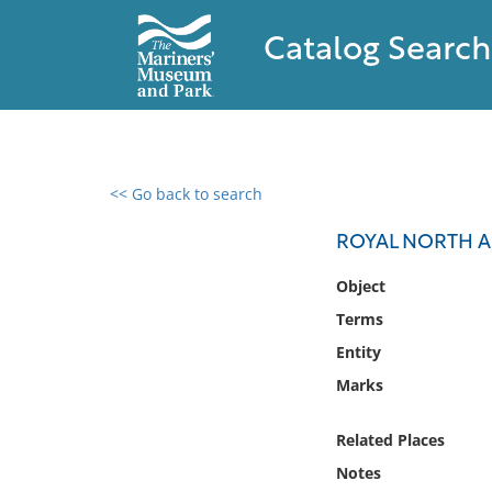
Catalog Search
<< Go back to search
0 results found
ROYAL NORTH A
Filter by
Object
Terms
Catalog
Entity
Archives
Collections
Marks
Collections NOAA
Library
Related Places
Notes