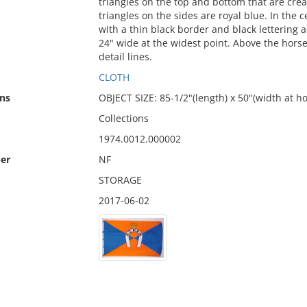
triangles on the top and bottom that are creat
triangles on the sides are royal blue. In the
with a thin black border and black lettering 
24" wide at the widest point. Above the horse
detail lines.
CLOTH
ns
OBJECT SIZE: 85-1/2"(length) x 50"(width at ho
Collections
1974.0012.000002
er
NF
STORAGE
2017-06-02