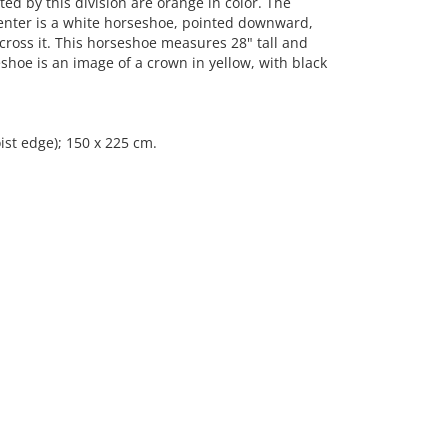
ed by this division are orange in color. The
 center is a white horseshoe, pointed downward,
across it. This horseshoe measures 28" tall and
shoe is an image of a crown in yellow, with black
ist edge); 150 x 225 cm.