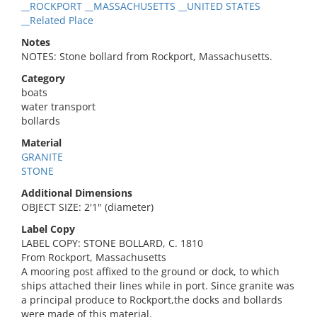
__ROCKPORT __MASSACHUSETTS __UNITED STATES
__Related Place
Notes
NOTES: Stone bollard from Rockport, Massachusetts.
Category
boats
water transport
bollards
Material
GRANITE
STONE
Additional Dimensions
OBJECT SIZE: 2'1" (diameter)
Label Copy
LABEL COPY: STONE BOLLARD, C. 1810
From Rockport, Massachusetts
A mooring post affixed to the ground or dock, to which
ships attached their lines while in port. Since granite was
a principal produce to Rockport,the docks and bollards
were made of this material.