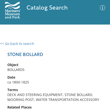
Catalog Search
<< Go back to search
0 results
Advanced Search
Filter
STONE BOLLARD
Object
BOLLARDS
No results meet your criteria
Date
ca 1800-1825
Terms
DECK AND STEERING EQUIPMENT, STONE BOLLARD,
MOORING POST, WATER TRANSPORTATION ACCESSORY
Related Places