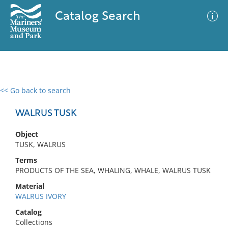
Catalog Search
<< Go back to search
0 results
Advanced Search
Filter
WALRUS TUSK
Object
TUSK, WALRUS
No results meet your criteria
Terms
PRODUCTS OF THE SEA, WHALING, WHALE, WALRUS TUSK
Material
WALRUS IVORY
Catalog
Collections