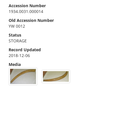
Accession Number
1934.0031.000014
Old Accession Number
YW 0012
Status
STORAGE
Record Updated
2018-12-06
Media