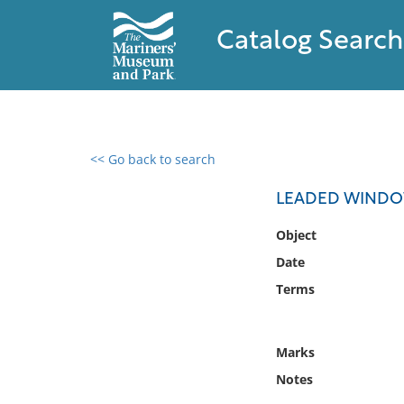
Catalog Search
<< Go back to search
0 results found
LEADED WINDO
Filter by
Object
Date
Catalog
Terms
Archives
Collections
Collections NOAA
Marks
Library
Notes