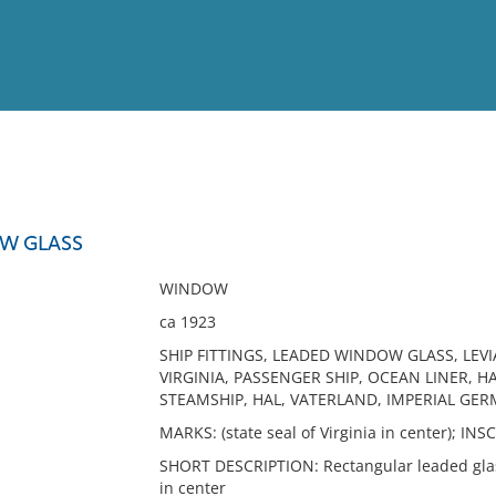
View
Full List
W GLASS
No results meet your criter
WINDOW
ca 1923
SHIP FITTINGS, LEADED WINDOW GLASS, LEVI
VIRGINIA, PASSENGER SHIP, OCEAN LINER, 
STEAMSHIP, HAL, VATERLAND, IMPERIAL GER
MARKS: (state seal of Virginia in center); 
SHORT DESCRIPTION: Rectangular leaded glass
in center