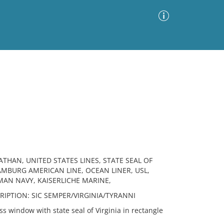
Advanced Search
Sort by
Images Only
ia
ATHAN, UNITED STATES LINES, STATE SEAL OF
HAMBURG AMERICAN LINE, OCEAN LINER, USL,
MAN NAVY, KAISERLICHE MARINE,
INSCRIPTION: SIC SEMPER/VIRGINIA/TYRANNI
 window with state seal of Virginia in rectangle