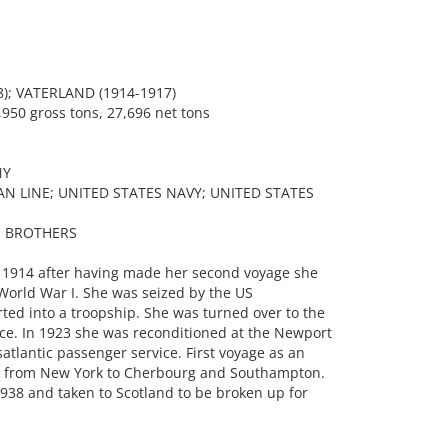
); VATERLAND (1914-1917)
950 gross tons, 27,696 net tons
NY
N LINE; UNITED STATES NAVY; UNITED STATES
S BROTHERS
 1914 after having made her second voyage she
World War I. She was seized by the US
d into a troopship. She was turned over to the
vice. In 1923 she was reconditioned at the Newport
atlantic passenger service. First voyage as an
23 from New York to Cherbourg and Southampton.
 1938 and taken to Scotland to be broken up for