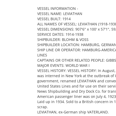
VESSEL INFORMATION -
VESSEL NAME: LEVIATHAN
VESSEL BUILT: 1914
ALL NAMES OF VESSEL: LEVIATHAN (1918-1938
VESSEL DIMENSIONS: 907'6" x 100' x 57'1", 59,
SERVICE DATES: 1914-1938
SHIPBUILDER: BLOHM & VOSS
SHIPBUILDER LOCATION: HAMBURG, GERMA
SHIP LINE OR OPERATOR: HAMBURG-AMERICA
LINES
CAPTAINS OR OTHER RELATED PEOPLE: GIBB
MAJOR EVENTS: WORLD WAR I
VESSEL HISTORY: VESSEL HISTORY: In August,
was interned in New York at the outbreak of 
government, renamed LEVIATHAN and converte
United States Lines and for use on their ser
News Shipbuilding and Dry Dock Co. for trans
American passenger liner was on July 4, 19
Laid up in 1934. Sold to a British concern in
scrap.
LEVIATHAN, ex-German ship VATERLAND.