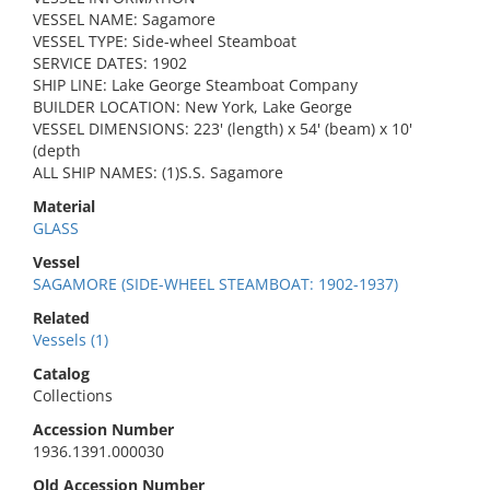
VESSEL NAME: Sagamore
VESSEL TYPE: Side-wheel Steamboat
SERVICE DATES: 1902
SHIP LINE: Lake George Steamboat Company
BUILDER LOCATION: New York, Lake George
VESSEL DIMENSIONS: 223' (length) x 54' (beam) x 10'
(depth
ALL SHIP NAMES: (1)S.S. Sagamore
Material
GLASS
Vessel
SAGAMORE (SIDE-WHEEL STEAMBOAT: 1902-1937)
Related
Vessels (1)
Catalog
Collections
Accession Number
1936.1391.000030
Old Accession Number