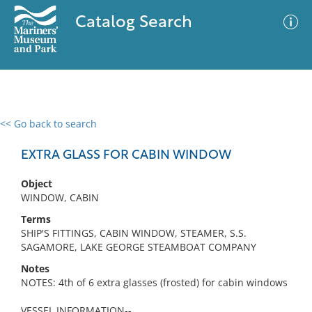
Catalog Search
<< Go back to search
0 results
Advanced Search
Filter
EXTRA GLASS FOR CABIN WINDOW
Object
WINDOW, CABIN
No results meet your criteria
Terms
SHIP'S FITTINGS, CABIN WINDOW, STEAMER, S.S.
SAGAMORE, LAKE GEORGE STEAMBOAT COMPANY
Notes
NOTES: 4th of 6 extra glasses (frosted) for cabin windows
VESSEL INFORMATION--