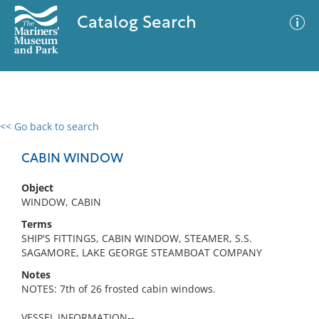
Catalog Search
<< Go back to search
0 results
Advanced Search
Filter
CABIN WINDOW
Object
WINDOW, CABIN
No results meet your criteria
Terms
SHIP'S FITTINGS, CABIN WINDOW, STEAMER, S.S.
SAGAMORE, LAKE GEORGE STEAMBOAT COMPANY
Notes
NOTES: 7th of 26 frosted cabin windows.
VESSEL INFORMATION--