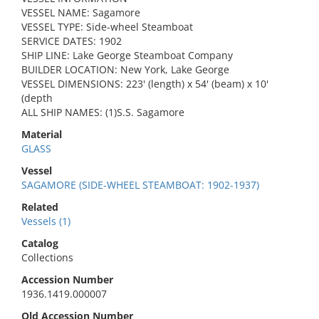
VESSEL NAME: Sagamore
VESSEL TYPE: Side-wheel Steamboat
SERVICE DATES: 1902
SHIP LINE: Lake George Steamboat Company
BUILDER LOCATION: New York, Lake George
VESSEL DIMENSIONS: 223' (length) x 54' (beam) x 10'
(depth
ALL SHIP NAMES: (1)S.S. Sagamore
Material
GLASS
Vessel
SAGAMORE (SIDE-WHEEL STEAMBOAT: 1902-1937)
Related
Vessels (1)
Catalog
Collections
Accession Number
1936.1419.000007
Old Accession Number