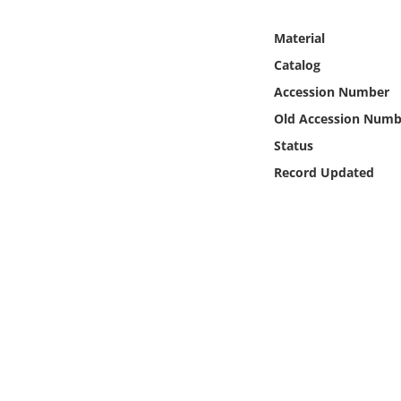
Online Media
Material
Object
Catalog
Accession Number
Language
Old Accession Numb
Status
Places
Record Updated
Date
Exhibit