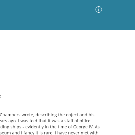
Advanced Search
Sort by
Images Only
ia
S
l Chambers wrote, describing the object and his
s ago. I was told that it was a staff of office
ng ships - evidently in the time of George IV. As
seum and I fancy it is rare. I have never met with