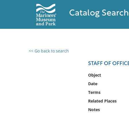
Catalog Search
<< Go back to search
0 results found
STAFF OF OFFIC
Filter by
Object
Date
Catalog
Terms
Archives
Collections
Related Places
Collections NOAA
Notes
Library