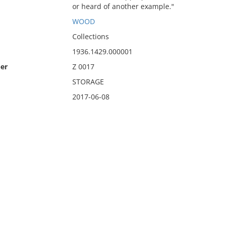
or heard of another example."
WOOD
Collections
1936.1429.000001
er
Z 0017
STORAGE
2017-06-08