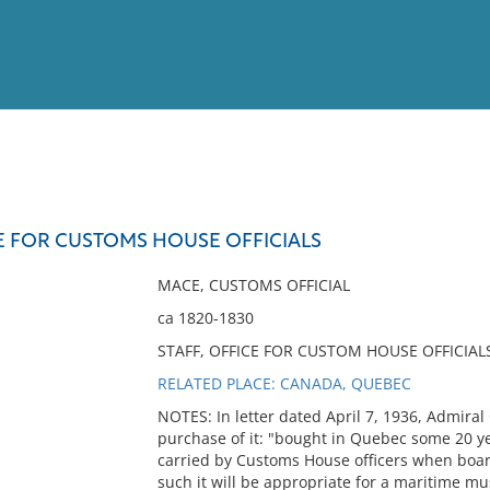
View
Full List
E FOR CUSTOMS HOUSE OFFICIALS
No results meet your criter
MACE, CUSTOMS OFFICIAL
ca 1820-1830
STAFF, OFFICE FOR CUSTOM HOUSE OFFICIAL
RELATED PLACE: CANADA, QUEBEC
NOTES: In letter dated April 7, 1936, Admira
purchase of it: "bought in Quebec some 20 year
carried by Customs House officers when boardi
such it will be appropriate for a maritime mu