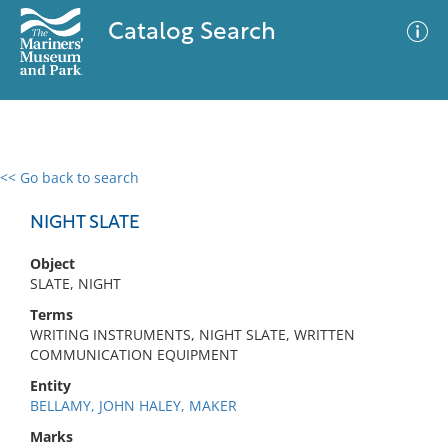
Catalog Search
<< Go back to search
0 results
Advanced Search
Filter
NIGHT SLATE
Object
SLATE, NIGHT
No results meet your criteria
Terms
WRITING INSTRUMENTS, NIGHT SLATE, WRITTEN
COMMUNICATION EQUIPMENT
Entity
BELLAMY, JOHN HALEY, MAKER
Marks