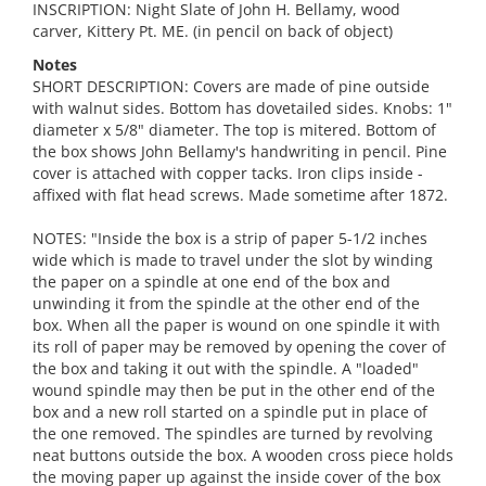
INSCRIPTION: Night Slate of John H. Bellamy, wood
carver, Kittery Pt. ME. (in pencil on back of object)
Notes
SHORT DESCRIPTION: Covers are made of pine outside
with walnut sides. Bottom has dovetailed sides. Knobs: 1"
diameter x 5/8" diameter. The top is mitered. Bottom of
the box shows John Bellamy's handwriting in pencil. Pine
cover is attached with copper tacks. Iron clips inside -
affixed with flat head screws. Made sometime after 1872.
NOTES: "Inside the box is a strip of paper 5-1/2 inches
wide which is made to travel under the slot by winding
the paper on a spindle at one end of the box and
unwinding it from the spindle at the other end of the
box. When all the paper is wound on one spindle it with
its roll of paper may be removed by opening the cover of
the box and taking it out with the spindle. A "loaded"
wound spindle may then be put in the other end of the
box and a new roll started on a spindle put in place of
the one removed. The spindles are turned by revolving
neat buttons outside the box. A wooden cross piece holds
the moving paper up against the inside cover of the box