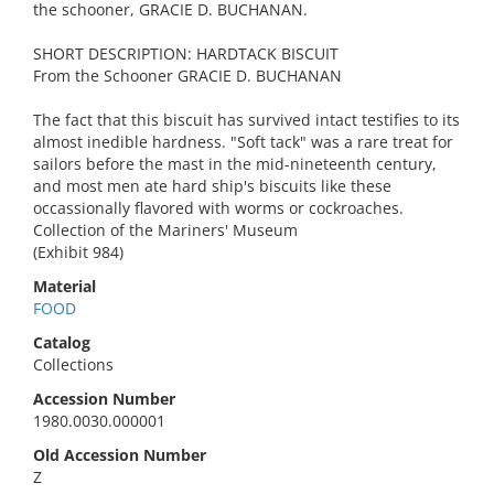
the schooner, GRACIE D. BUCHANAN.
SHORT DESCRIPTION: HARDTACK BISCUIT
From the Schooner GRACIE D. BUCHANAN
The fact that this biscuit has survived intact testifies to its
almost inedible hardness. "Soft tack" was a rare treat for
sailors before the mast in the mid-nineteenth century,
and most men ate hard ship's biscuits like these
occassionally flavored with worms or cockroaches.
Collection of the Mariners' Museum
(Exhibit 984)
Material
FOOD
Catalog
Collections
Accession Number
1980.0030.000001
Old Accession Number
Z