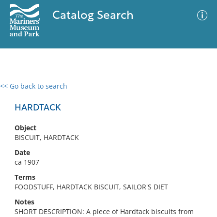
Catalog Search
<< Go back to search
0 results
Advanced Search
Filter
HARDTACK
Object
BISCUIT, HARDTACK
No results meet your criteria
Date
ca 1907
Terms
FOODSTUFF, HARDTACK BISCUIT, SAILOR'S DIET
Notes
SHORT DESCRIPTION: A piece of Hardtack biscuits from