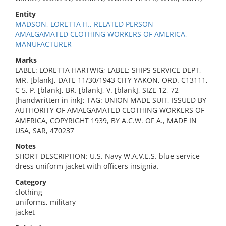
Entity
MADSON, LORETTA H., RELATED PERSON
AMALGAMATED CLOTHING WORKERS OF AMERICA,
MANUFACTURER
Marks
LABEL: LORETTA HARTWIG; LABEL: SHIPS SERVICE DEPT,
MR. [blank], DATE 11/30/1943 CITY YAKON, ORD. C13111,
C 5, P. [blank], BR. [blank], V. [blank], SIZE 12, 72
[handwritten in ink]; TAG: UNION MADE SUIT, ISSUED BY
AUTHORITY OF AMALGAMATED CLOTHING WORKERS OF
AMERICA, COPYRIGHT 1939, BY A.C.W. OF A., MADE IN
USA, SAR, 470237
Notes
SHORT DESCRIPTION: U.S. Navy W.A.V.E.S. blue service
dress uniform jacket with officers insignia.
Category
clothing
uniforms, military
jacket