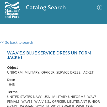
Catalog Search
<< Go back to search
0 results
Advanced Search
Filter
W.A.V.E.S BLUE SERVICE DRESS UNIFORM
JACKET
Object
No results meet your criteria
UNIFORM, MILITARY, OFFICER, SERVICE DRESS, JACKET
Date
1943
Terms
UNITED STATES NAVY, USN, MILITARY UNIFORMS, WAVE,
FEMALE, WAVES, W.A.V.E.S., OFFICER, LIEUTENANT JUNIOR
GRADE, WOMAN, WOMEN, WORLD WAR II, WWII, COAT,