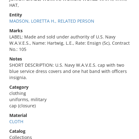
HAT,
Entity
MADSON, LORETTA H., RELATED PERSON
Marks
LABEL: Made and sold under authority of U.S. Navy
W.A.V.E.S., Name: Hartwig, L.E., Rate: Ensign (5c), Contract
No.: 105
Notes
SHORT DESCRIPTION: U.S. Navy W.A.V.E.S. cap with two
blue service dress covers and one hat band with officers
insignia.
Category
clothing
uniforms, military
cap (closure)
Material
CLOTH
Catalog
Collections