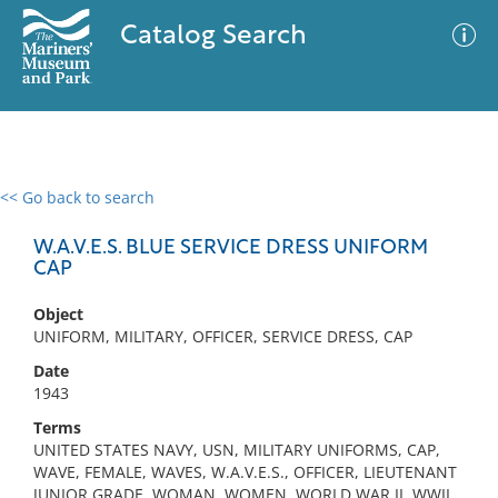
Catalog Search
<< Go back to search
0 results
Advanced Search
Filter
W.A.V.E.S. BLUE SERVICE DRESS UNIFORM
CAP
Object
No results meet your criteria
UNIFORM, MILITARY, OFFICER, SERVICE DRESS, CAP
Date
1943
Terms
UNITED STATES NAVY, USN, MILITARY UNIFORMS, CAP,
WAVE, FEMALE, WAVES, W.A.V.E.S., OFFICER, LIEUTENANT
JUNIOR GRADE, WOMAN, WOMEN, WORLD WAR II, WWII,