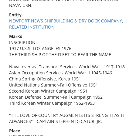
NAVY, USN,
Entity
NEWPORT NEWS SHIPBUILDING & DRY DOCK COMPANY,
RELATED INSTITUTION
Marks
INSCRIPTION:
1917 U.S.S. LOS ANGELES 1976
THE THIRD SHIP OF THE FLEET TO BEAR THE NAME
Naval oversea Transport Service - World War I 1917-1918
Asian Occupation Service - World War II 1945-1946
China Spring Offensive, Korea 1951
United Nations Summer-Fall Offensive 1951
Second Korean Winter Campaign 1951
Korean Defense, Summer-Fall Campaign 1952
Third Korean Winter Campaign 1952-1953
"THE LOVE OF COUNTRY AUGMENTS ITS STRENGTH AS IT
ADVANCES" - CAPTAIN STEPHEN DECATUR, JR.
Place