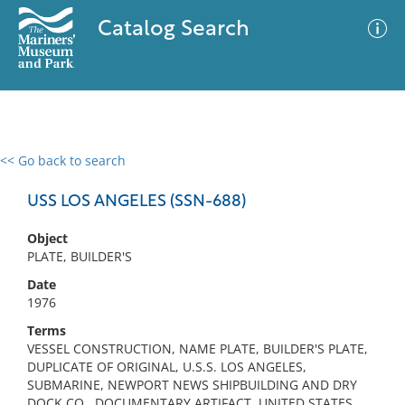
Catalog Search
<< Go back to search
0 results
Advanced Search
Filter
USS LOS ANGELES (SSN-688)
Object
PLATE, BUILDER'S
No results meet your criteria
Date
1976
Terms
VESSEL CONSTRUCTION, NAME PLATE, BUILDER'S PLATE,
DUPLICATE OF ORIGINAL, U.S.S. LOS ANGELES,
SUBMARINE, NEWPORT NEWS SHIPBUILDING AND DRY
DOCK CO., DOCUMENTARY ARTIFACT, UNITED STATES