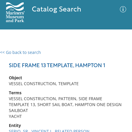
Catalog Search
<< Go back to search
0 results
Advanced Search
Filter
SIDE FRAME 13 TEMPLATE, HAMPTON 1
Object
VESSEL CONSTRUCTION, TEMPLATE
No results meet your criteria
Terms
VESSEL CONSTRUCTION, PATTERN, SIDE FRAME
TEMPLATE 13, SHORT SAIL BOAT, HAMPTON ONE DESIGN
SAILBOAT
YACHT
Entity
SERIO, SR., VINCENT J., RELATED PERSON