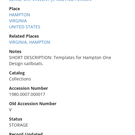
Place
HAMPTON
VIRGINIA
UNITED STATES
Related Places
VIRGINIA, HAMPTON
Notes
SHORT DESCRIPTION: Templates for Hampton One
Design sailboats.
Catalog
Collections
Accession Number
1980.0007.000017
Old Accession Number
V
Status
STORAGE
Record Updated