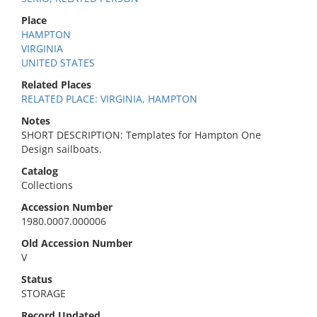
Place
HAMPTON
VIRGINIA
UNITED STATES
Related Places
RELATED PLACE: VIRGINIA, HAMPTON
Notes
SHORT DESCRIPTION: Templates for Hampton One
Design sailboats.
Catalog
Collections
Accession Number
1980.0007.000006
Old Accession Number
V
Status
STORAGE
Record Updated