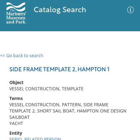
Catalog Search
<< Go back to search
0 results
Advanced Search
Filter
SIDE FRAME TEMPLATE 2, HAMPTON 1
Object
VESSEL CONSTRUCTION, TEMPLATE
No results meet your criteria
Terms
VESSEL CONSTRUCTION, PATTERN, SIDE FRAME
TEMPLATE 2, SHORT SAIL BOAT, HAMPTON ONE DESIGN
SAILBOAT
YACHT
Entity
SERIO, RELATED PERSON