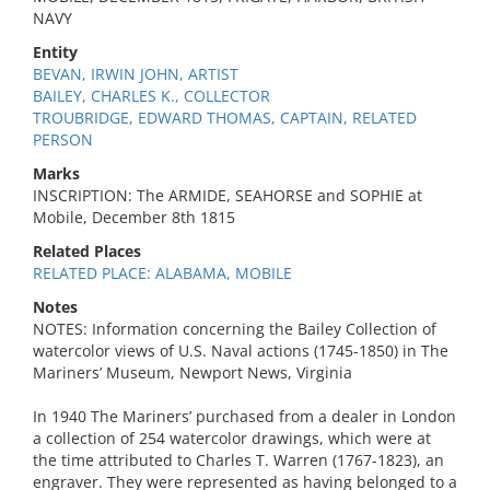
NAVY
Entity
BEVAN, IRWIN JOHN, ARTIST
BAILEY, CHARLES K., COLLECTOR
TROUBRIDGE, EDWARD THOMAS, CAPTAIN, RELATED
PERSON
Marks
INSCRIPTION: The ARMIDE, SEAHORSE and SOPHIE at
Mobile, December 8th 1815
Related Places
RELATED PLACE: ALABAMA, MOBILE
Notes
NOTES: Information concerning the Bailey Collection of
watercolor views of U.S. Naval actions (1745-1850) in The
Mariners’ Museum, Newport News, Virginia
In 1940 The Mariners’ purchased from a dealer in London
a collection of 254 watercolor drawings, which were at
the time attributed to Charles T. Warren (1767-1823), an
engraver. They were represented as having belonged to a