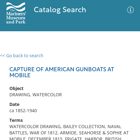
Catalog Search
<< Go back to search
0 results
Advanced Search
Filter
CAPTURE OF AMERICAN GUNBOATS AT
MOBILE
Object
No results meet your criteria
DRAWING, WATERCOLOR
Date
ca 1852-1940
Terms
WATERCOLOR DRAWING, BAILEY COLLECTION, NAVAL
BATTLES, WAR OF 1812, ARMIDE, SEAHORSE & SOPHIE AT
MOBILE, DECEMBER 1815, FRIGATE, HARBOR, BRITISH