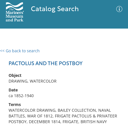
Catalog Search
<< Go back to search
0 results
Advanced Search
Filter
PACTOLUS AND THE POSTBOY
Object
DRAWING, WATERCOLOR
No results meet your criteria
Date
ca 1852-1940
Terms
WATERCOLOR DRAWING, BAILEY COLLECTION, NAVAL
BATTLES, WAR OF 1812, FRIGATE PACTOLUS & PRIVATEER
POSTBOY, DECEMBER 1814, FRIGATE, BRITISH NAVY