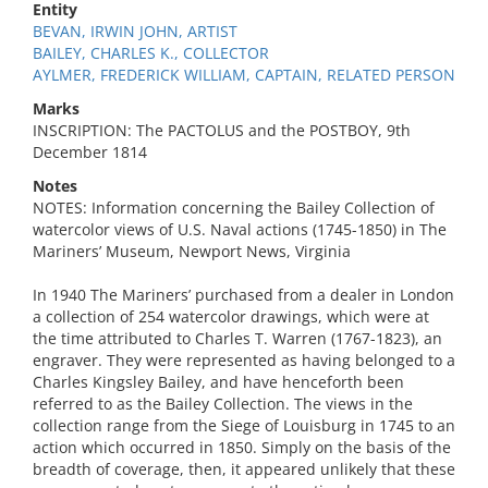
Entity
BEVAN, IRWIN JOHN, ARTIST
BAILEY, CHARLES K., COLLECTOR
AYLMER, FREDERICK WILLIAM, CAPTAIN, RELATED PERSON
Marks
INSCRIPTION: The PACTOLUS and the POSTBOY, 9th
December 1814
Notes
NOTES: Information concerning the Bailey Collection of
watercolor views of U.S. Naval actions (1745-1850) in The
Mariners’ Museum, Newport News, Virginia
In 1940 The Mariners’ purchased from a dealer in London
a collection of 254 watercolor drawings, which were at
the time attributed to Charles T. Warren (1767-1823), an
engraver. They were represented as having belonged to a
Charles Kingsley Bailey, and have henceforth been
referred to as the Bailey Collection. The views in the
collection range from the Siege of Louisburg in 1745 to an
action which occurred in 1850. Simply on the basis of the
breadth of coverage, then, it appeared unlikely that these