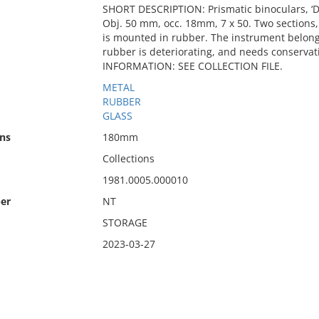
SHORT DESCRIPTION: Prismatic binoculars, ‘
Obj. 50 mm, occ. 18mm, 7 x 50. Two sections,
is mounted in rubber. The instrument belong
rubber is deteriorating, and needs conserva
INFORMATION: SEE COLLECTION FILE.
METAL
RUBBER
GLASS
ns
180mm
Collections
1981.0005.000010
er
NT
STORAGE
2023-03-27