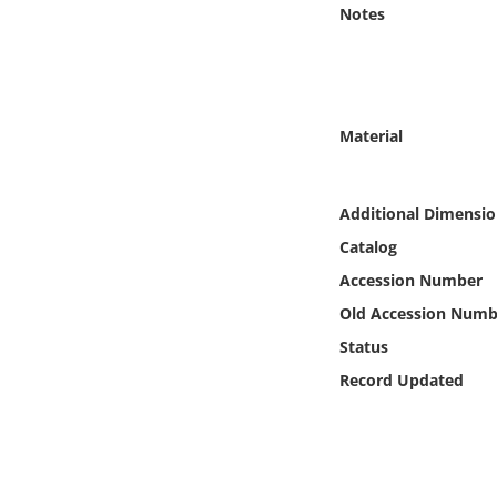
Online Media
Notes
Object
Language
Material
Places
Additional Dimensio
Catalog
Date
Accession Number
Exhibit
Old Accession Numb
Status
Record Updated