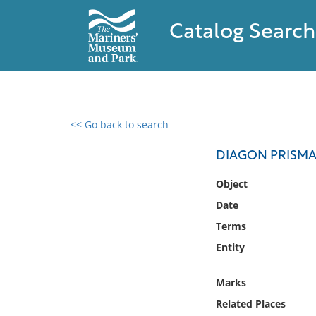
Catalog Search
<< Go back to search
0 results found
DIAGON PRISMAT
Filter by
Object
Date
Catalog
Terms
Archives
Collections
Entity
Collections NOAA
Library
Marks
Related Places