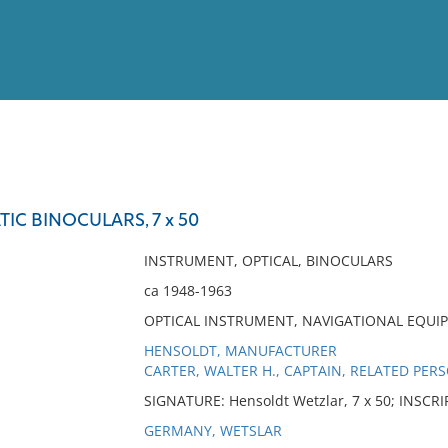
View
Full List
IC BINOCULARS, 7 x 50
No results meet your criter
INSTRUMENT, OPTICAL, BINOCULARS
ca 1948-1963
OPTICAL INSTRUMENT, NAVIGATIONAL EQUI
HENSOLDT, MANUFACTURER
CARTER, WALTER H., CAPTAIN, RELATED PER
SIGNATURE: Hensoldt Wetzlar, 7 x 50; INSCR
GERMANY, WETSLAR