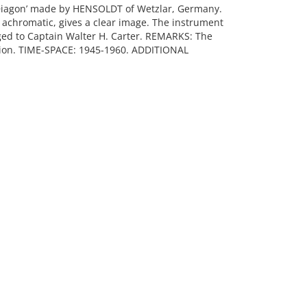
Diagon’ made by HENSOLDT of Wetzlar, Germany.
 achromatic, gives a clear image. The instrument
ed to Captain Walter H. Carter. REMARKS: The
tion. TIME-SPACE: 1945-1960. ADDITIONAL