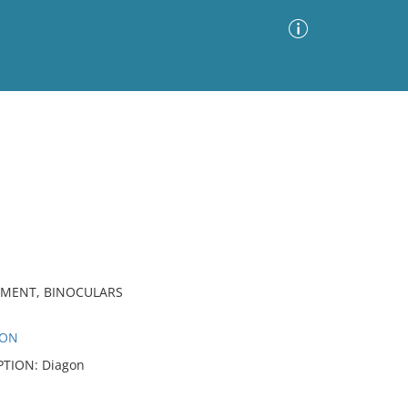
Advanced Search
Sort by
Images Only
ia
PMENT, BINOCULARS
SON
IPTION: Diagon