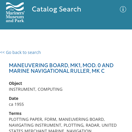
Catalog Search
<< Go back to search
0 results
Advanced Search
Filter
MANEUVERING BOARD, MK1, MOD. 0 AND
MARINE NAVIGATIONAL RULLER, MK C
Object
No results meet your criteria
INSTRUMENT, COMPUTING
Date
ca 1955
Terms
PLOTTING PAPER, FORM, MANEUVERING BOARD,
NAVIGATING INSTRUMENT, PLOTTING, RADAR, UNITED
STATES MERCHANT MARINE, NAVIGATION,