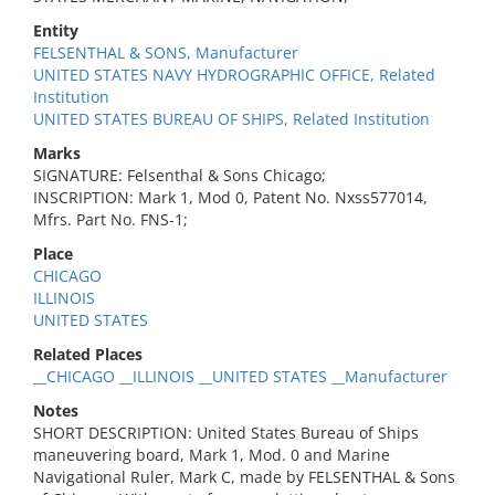
Entity
FELSENTHAL & SONS, Manufacturer
UNITED STATES NAVY HYDROGRAPHIC OFFICE, Related
Institution
UNITED STATES BUREAU OF SHIPS, Related Institution
Marks
SIGNATURE: Felsenthal & Sons Chicago;
INSCRIPTION: Mark 1, Mod 0, Patent No. Nxss577014,
Mfrs. Part No. FNS-1;
Place
CHICAGO
ILLINOIS
UNITED STATES
Related Places
__CHICAGO __ILLINOIS __UNITED STATES __Manufacturer
Notes
SHORT DESCRIPTION: United States Bureau of Ships
maneuvering board, Mark 1, Mod. 0 and Marine
Navigational Ruler, Mark C, made by FELSENTHAL & Sons