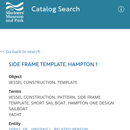
Catalog Search
<< Go back to search
0 results
Advanced Search
Filter
SIDE FRAME TEMPLATE, HAMPTON 1
Object
VESSEL CONSTRUCTION, TEMPLATE
No results meet your criteria
Terms
VESSEL CONSTRUCTION, PATTERN, SIDE FRAME
TEMPLATE, SHORT SAIL BOAT, HAMPTON ONE DESIGN
SAILBOAT
YACHT
Entity
SERIO, SR., VINCENT J., RELATED PERSON