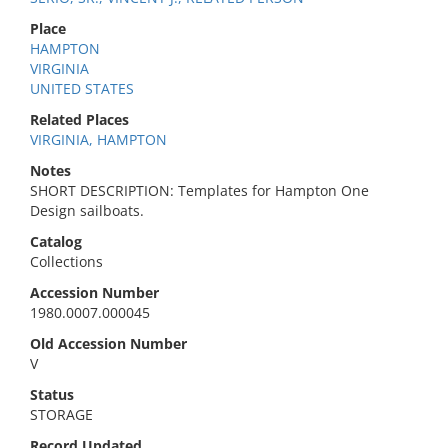
Place
HAMPTON
VIRGINIA
UNITED STATES
Related Places
VIRGINIA, HAMPTON
Notes
SHORT DESCRIPTION: Templates for Hampton One
Design sailboats.
Catalog
Collections
Accession Number
1980.0007.000045
Old Accession Number
V
Status
STORAGE
Record Updated