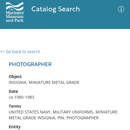
Catalog Search
<< Go back to search
0 results
Advanced Search
Filter
PHOTOGRAPHER
Object
INSIGNIA, MINIATURE METAL GRADE
No results meet your criteria
Date
ca 1980-1983
Terms
UNITED STATES NAVY, MILITARY UNIFORMS, MINIATURE
METAL GRADE INSIGNIA, PIN, PHOTOGRAPHER
Entity