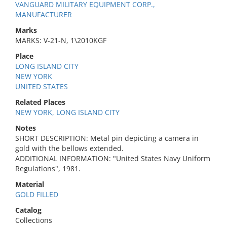
VANGUARD MILITARY EQUIPMENT CORP.,
MANUFACTURER
Marks
MARKS: V-21-N, 1\2010KGF
Place
LONG ISLAND CITY
NEW YORK
UNITED STATES
Related Places
NEW YORK, LONG ISLAND CITY
Notes
SHORT DESCRIPTION: Metal pin depicting a camera in
gold with the bellows extended.
ADDITIONAL INFORMATION: "United States Navy Uniform
Regulations", 1981.
Material
GOLD FILLED
Catalog
Collections