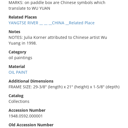
MARKS: on paddle box are Chinese symbols which
translate to WU YUAN
Related Places
YANGTSE RIVER __ __ __CHINA __Related Place
Notes
NOTES: Julia Korner attributed to Chinese artist Wu
Yuang in 1998.
Category
oil paintings
Material
OIL PAINT
Additional Dimensions
FRAME SIZE: 29-3/8" (length) x 21" (height) x 1-5/8" (depth)
Catalog
Collections
Accession Number
1948.0592.000001
Old Accession Number