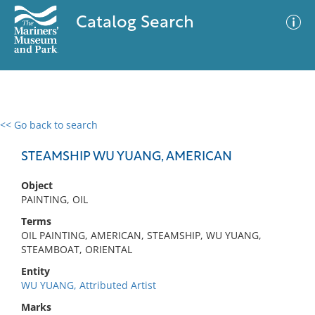
Catalog Search
<< Go back to search
0 results
Advanced Search
Filter
STEAMSHIP WU YUANG, AMERICAN
Object
PAINTING, OIL
No results meet your criteria
Terms
OIL PAINTING, AMERICAN, STEAMSHIP, WU YUANG,
STEAMBOAT, ORIENTAL
Entity
WU YUANG, Attributed Artist
Marks