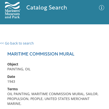
Catalog Search
<< Go back to search
0 results
Advanced Search
Filter
MARITIME COMMISSION MURAL
Object
PAINTING, OIL
No results meet your criteria
Date
1943
Terms
OIL PAINTING, MARITIME COMMISSION MURAL, SAILOR,
PROPULSION, PEOPLE, UNITED STATES MERCHANT
MARINE,