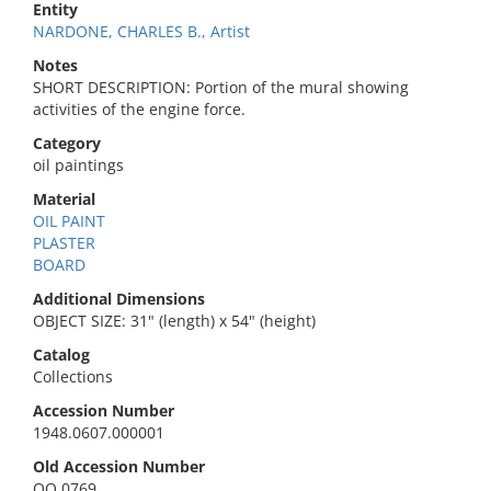
Entity
NARDONE, CHARLES B., Artist
Notes
SHORT DESCRIPTION: Portion of the mural showing
activities of the engine force.
Category
oil paintings
Material
OIL PAINT
PLASTER
BOARD
Additional Dimensions
OBJECT SIZE: 31" (length) x 54" (height)
Catalog
Collections
Accession Number
1948.0607.000001
Old Accession Number
QO 0769