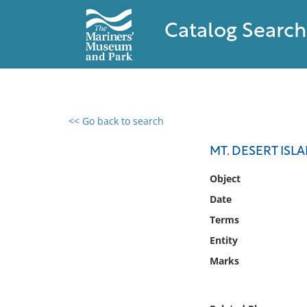
Catalog Search
<< Go back to search
0 results found
MT. DESERT ISL
Filter by
Object
Date
Catalog
Terms
Archives
Collections
Entity
Collections NOAA
Marks
Library