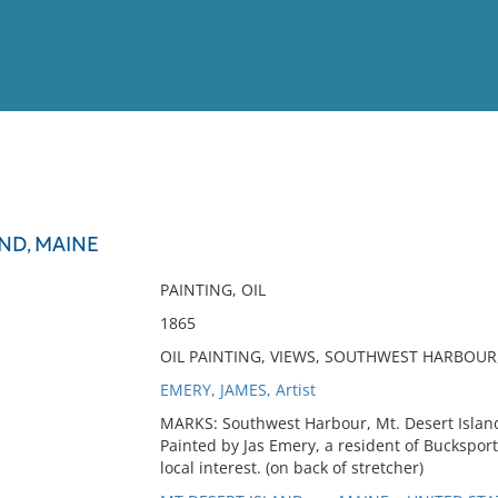
View
Full List
AND, MAINE
No results meet your criter
PAINTING, OIL
1865
OIL PAINTING, VIEWS, SOUTHWEST HARBOUR,
EMERY, JAMES, Artist
MARKS: Southwest Harbour, Mt. Desert Island
Painted by Jas Emery, a resident of Buckspor
local interest. (on back of stretcher)