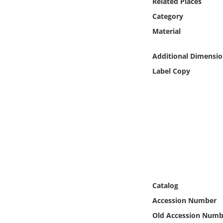
Related Places
Online Media
Category
Material
Object
Additional Dimensio
Language
Label Copy
Places
Date
Exhibit
Catalog
Accession Number
Old Accession Numb