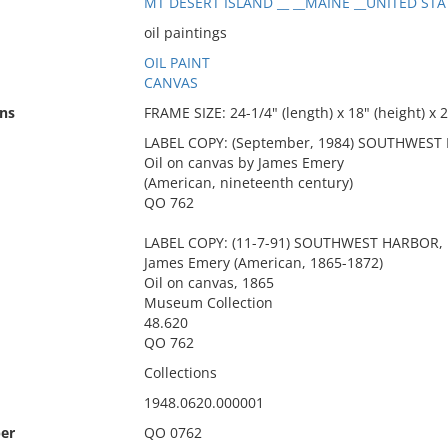
MT DESERT ISLAND __ __MAINE __UNITED STAT
oil paintings
OIL PAINT
CANVAS
ns
FRAME SIZE: 24-1/4" (length) x 18" (height) x 2
LABEL COPY: (September, 1984) SOUTHWEST 
Oil on canvas by James Emery
(American, nineteenth century)
QO 762
LABEL COPY: (11-7-91) SOUTHWEST HARBOR, 
James Emery (American, 1865-1872)
Oil on canvas, 1865
Museum Collection
48.620
QO 762
Collections
1948.0620.000001
er
QO 0762