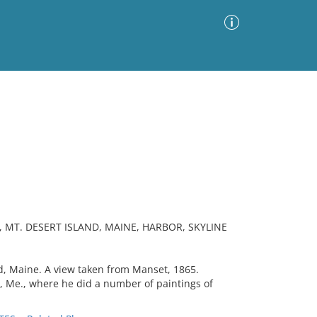
Advanced Search
Sort by
Images Only
ia
 MT. DESERT ISLAND, MAINE, HARBOR, SKYLINE
, Maine. A view taken from Manset, 1865.
t, Me., where he did a number of paintings of