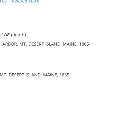
ES __Related Place
-1/4" (depth)
HARBOR, MT. DESERT ISLAND, MAINE, 1865
MT. DESERT ISLAND, MAINE, 1865