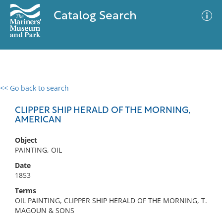
Catalog Search
<< Go back to search
0 results
Advanced Search
Filter
CLIPPER SHIP HERALD OF THE MORNING,
AMERICAN
Object
No results meet your criteria
PAINTING, OIL
Date
1853
Terms
OIL PAINTING, CLIPPER SHIP HERALD OF THE MORNING, T.
MAGOUN & SONS