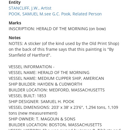
Entity
STANCLIFF, J.W., Artist
POOK, SAMUEL M.see G.C. Pook, Related Person
Marks
INSCRIPTION: HERALD OF THE MORNING (on bow)
Notes
NOTES: A sticker (of the kind used by the Old Print Shop)
on the back of this frame says that this painting is "By
Stanfield of Hartford".
VESSEL INFORMATION -
VESSEL NAME: HERALD OF THE MORNING
VESSEL NAME: MEDIUM CLIPPER SHIP, AMERICAN
SHIP BUILDER: HAYDEN & CUDWORTH
BUILDER LOCATION: MEDFORD, MASSACHUSETTS
VESSEL BUILT: 1853
SHIP DESIGNER: SAMUEL H. POOK
VESSEL DIMENSIONS: 203' x 38' x 23'6", 1,294 tons, 1,109
tons (new measurement)
SHIP OWNER: T. MAGOUN & SONS
BUILDER LOCATION: BOSTON, MASSACHUSETTS