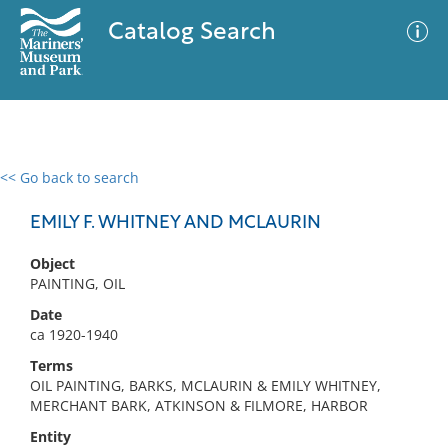
Catalog Search
<< Go back to search
0 results
Advanced Search
Filter
EMILY F. WHITNEY AND MCLAURIN
Object
PAINTING, OIL
No results meet your criteria
Date
ca 1920-1940
Terms
OIL PAINTING, BARKS, MCLAURIN & EMILY WHITNEY,
MERCHANT BARK, ATKINSON & FILMORE, HARBOR
Entity