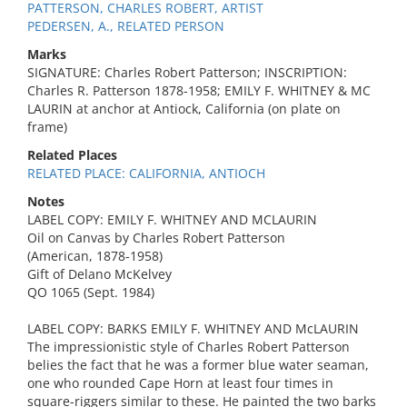
PATTERSON, CHARLES ROBERT, ARTIST
PEDERSEN, A., RELATED PERSON
Marks
SIGNATURE: Charles Robert Patterson; INSCRIPTION:
Charles R. Patterson 1878-1958; EMILY F. WHITNEY & MC
LAURIN at anchor at Antiock, California (on plate on
frame)
Related Places
RELATED PLACE: CALIFORNIA, ANTIOCH
Notes
LABEL COPY: EMILY F. WHITNEY AND MCLAURIN
Oil on Canvas by Charles Robert Patterson
(American, 1878-1958)
Gift of Delano McKelvey
QO 1065 (Sept. 1984)
LABEL COPY: BARKS EMILY F. WHITNEY AND McLAURIN
The impressionistic style of Charles Robert Patterson
belies the fact that he was a former blue water seaman,
one who rounded Cape Horn at least four times in
square-riggers similar to these. He painted the two barks