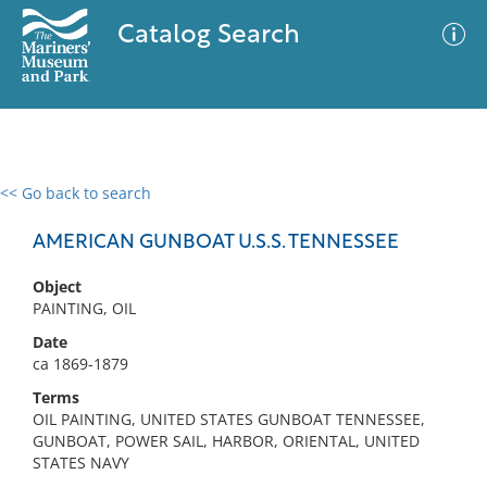
Catalog Search
<< Go back to search
0 results
Advanced Search
Filter
AMERICAN GUNBOAT U.S.S. TENNESSEE
Object
PAINTING, OIL
No results meet your criteria
Date
ca 1869-1879
Terms
OIL PAINTING, UNITED STATES GUNBOAT TENNESSEE,
GUNBOAT, POWER SAIL, HARBOR, ORIENTAL, UNITED
STATES NAVY