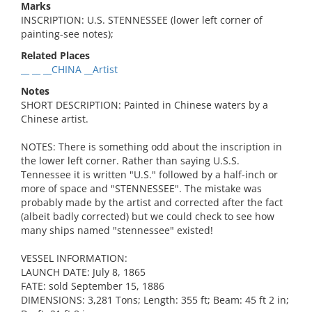
Marks
INSCRIPTION: U.S. STENNESSEE (lower left corner of
painting-see notes);
Related Places
__ __ __CHINA __Artist
Notes
SHORT DESCRIPTION: Painted in Chinese waters by a
Chinese artist.
NOTES: There is something odd about the inscription in
the lower left corner. Rather than saying U.S.S.
Tennessee it is written "U.S." followed by a half-inch or
more of space and "STENNESSEE". The mistake was
probably made by the artist and corrected after the fact
(albeit badly corrected) but we could check to see how
many ships named "stennessee" existed!
VESSEL INFORMATION:
LAUNCH DATE: July 8, 1865
FATE: sold September 15, 1886
DIMENSIONS: 3,281 Tons; Length: 355 ft; Beam: 45 ft 2 in;