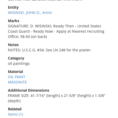
Entity
WISINSKI, JOHN D., Artist
Marks
SIGNATURE: D. WISINSKI; Ready Then - United States
Coast Guard - Ready Now - Apply at Nearest recruiting
Office; 58-60 (on back)
Notes
NOTES: U.S.C.G. #34, See LN 248 for the poster.
Category
oil paintings
Material
OIL PAINT
MASONITE
Additional Dimensions
FRAME SIZE: 41-7/16" (length) x 21-5/8" (height) x 1-3/8"
(depth)
Related
Items (1)