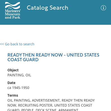
Catalog Search
<< Go back to search
0 results
Advanced Search
Filter
READY THEN READY NOW - UNITED STATES
COAST GUARD
Object
No results meet your criteria
PAINTING, OIL
Date
ca 1945-1950
Terms
OIL PAINTING, ADVERTISEMENT, READY THEN READY
NOW, RECRUITING POSTER, UNITED STATES COAST
GUARD, PEOPLE, DECK SCENE, ARMAMENT