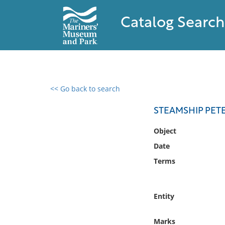
Catalog Search
<< Go back to search
0 results found
STEAMSHIP PETE
Filter by
Object
Date
Catalog
Terms
Archives
Collections
Collections NOAA
Entity
Library
Marks