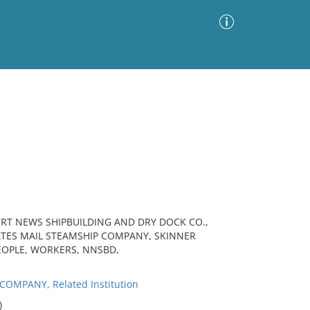
Advanced Search
Sort by
Images Only
ia
ORT NEWS SHIPBUILDING AND DRY DOCK CO.,
TATES MAIL STEAMSHIP COMPANY, SKINNER
EOPLE, WORKERS, NNSBD,
MPANY, Related Institution
)