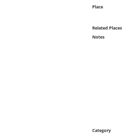
Online Media
Place
Object
Related Places
Language
Notes
Places
Date
Exhibit
Category