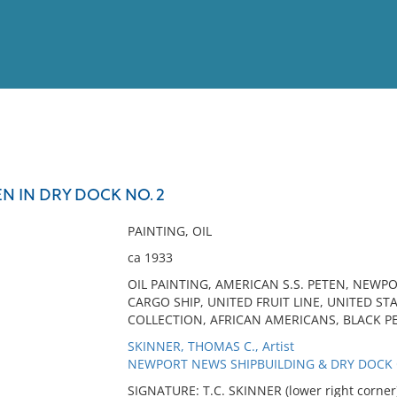
View
Full List
N IN DRY DOCK NO. 2
No results meet your criter
PAINTING, OIL
ca 1933
OIL PAINTING, AMERICAN S.S. PETEN, NEWP
CARGO SHIP, UNITED FRUIT LINE, UNITED S
COLLECTION, AFRICAN AMERICANS, BLACK P
SKINNER, THOMAS C., Artist
NEWPORT NEWS SHIPBUILDING & DRY DOCK CO
SIGNATURE: T.C. SKINNER (lower right corner