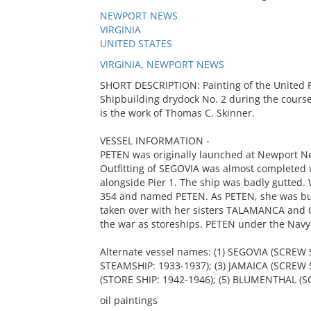
NEWPORT NEWS
VIRGINIA
UNITED STATES
VIRGINIA, NEWPORT NEWS
SHORT DESCRIPTION: Painting of the United 
Shipbuilding drydock No. 2 during the course 
is the work of Thomas C. Skinner.
VESSEL INFORMATION -
PETEN was originally launched at Newport Ne
Outfitting of SEGOVIA was almost completed 
alongside Pier 1. The ship was badly gutted.
354 and named PETEN. As PETEN, she was bui
taken over with her sisters TALAMANCA and 
the war as storeships. PETEN under the Navy
Alternate vessel names: (1) SEGOVIA (SCREW
STEAMSHIP: 1933-1937); (3) JAMAICA (SCREW 
(STORE SHIP: 1942-1946); (5) BLUMENTHAL (
oil paintings