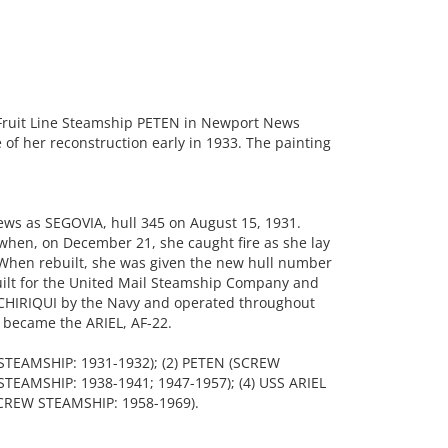
Fruit Line Steamship PETEN in Newport News
of her reconstruction early in 1933. The painting
ws as SEGOVIA, hull 345 on August 15, 1931.
when, on December 21, she caught fire as she lay
 When rebuilt, she was given the new hull number
lt for the United Mail Steamship Company and
CHIRIQUI by the Navy and operated throughout
 became the ARIEL, AF-22.
 STEAMSHIP: 1931-1932); (2) PETEN (SCREW
STEAMSHIP: 1938-1941; 1947-1957); (4) USS ARIEL
SCREW STEAMSHIP: 1958-1969).