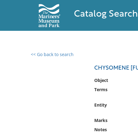
Catalog Search
<< Go back to search
0 results found
CHYSOMENE [FU
Filter by
Object
Terms
Catalog
Archives
Entity
Collections
Collections NOAA
Marks
Library
Notes