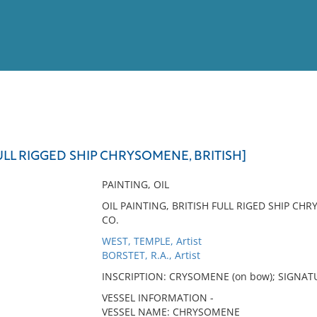
View
Full List
LL RIGGED SHIP CHRYSOMENE, BRITISH]
No results meet your criter
PAINTING, OIL
OIL PAINTING, BRITISH FULL RIGED SHIP CH
CO.
WEST, TEMPLE, Artist
BORSTET, R.A., Artist
INSCRIPTION: CRYSOMENE (on bow); SIGNATUR
VESSEL INFORMATION -
VESSEL NAME: CHRYSOMENE