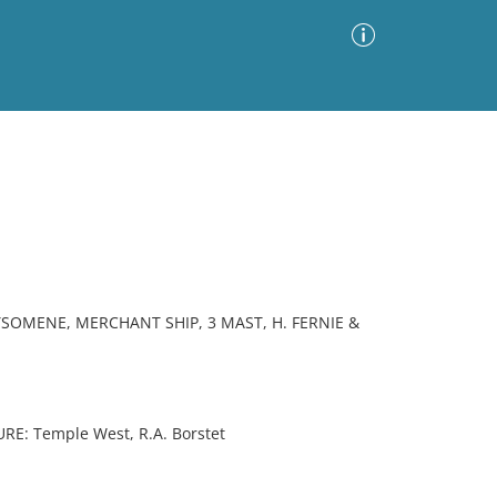
Advanced Search
Sort by
Images Only
ia
RYSOMENE, MERCHANT SHIP, 3 MAST, H. FERNIE &
E: Temple West, R.A. Borstet