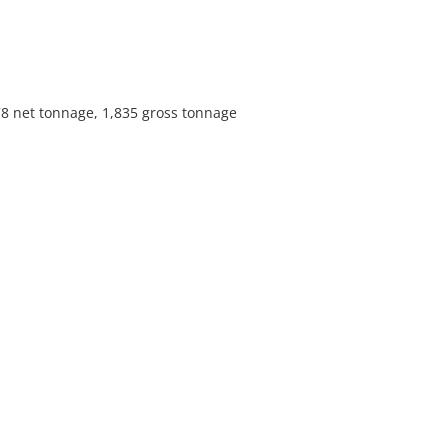
78 net tonnage, 1,835 gross tonnage