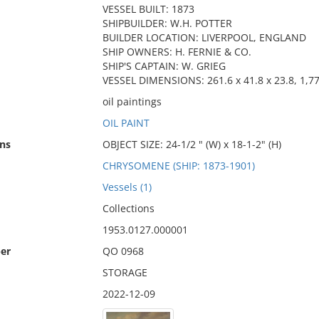
VESSEL BUILT: 1873
SHIPBUILDER: W.H. POTTER
BUILDER LOCATION: LIVERPOOL, ENGLAND
SHIP OWNERS: H. FERNIE & CO.
SHIP'S CAPTAIN: W. GRIEG
VESSEL DIMENSIONS: 261.6 x 41.8 x 23.8, 1,7
oil paintings
OIL PAINT
ns
OBJECT SIZE: 24-1/2 " (W) x 18-1-2" (H)
CHRYSOMENE (SHIP: 1873-1901)
Vessels (1)
Collections
1953.0127.000001
er
QO 0968
STORAGE
2022-12-09