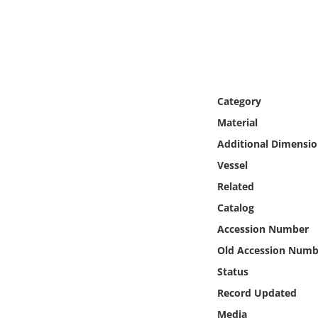
Online Media
Object
Language
Category
Material
Places
Additional Dimensio
Date
Vessel
Related
Exhibit
Catalog
Accession Number
Old Accession Numb
Status
Record Updated
Media