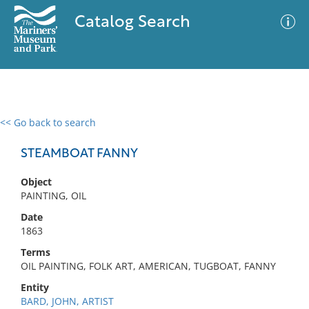
Catalog Search
<< Go back to search
0 results
Advanced Search
Filter
STEAMBOAT FANNY
Object
PAINTING, OIL
No results meet your criteria
Date
1863
Terms
OIL PAINTING, FOLK ART, AMERICAN, TUGBOAT, FANNY
Entity
BARD, JOHN, ARTIST