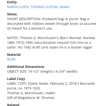
Entity
MARSILIUSEN, THOMAS GUSTAV, Maker
Notes
SHORT DESCRIPTION: Knotwork bag or purse. Bag is
decorated with ribbons woven through knots so assume
its meant for a woman's use.
NOTES: Thomas G. Marsiliusen's (Born Mandal, Norway
1885-1972) 1906 naturalization request lists him as a
sailor. His 1942 draft card states he is a master rigger.
Material
ROPE
Additional Dimensions
OBJECT SIZE: 19-1/2" (height) x 6-3/4" (width)
Label Copy
LABEL COPY: [Sailor Made, February 3, 2018-] Macramé
purse, ca. 1875-1925
Thomas G. Marsiliusen, maker
Gift of Magdalene M. Shuman
Related