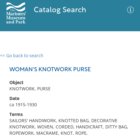
Catalog Search
<< Go back to search
0 results
Advanced Search
Filter
WOMAN'S KNOTWORK PURSE
Object
KNOTWORK, PURSE
No results meet your criteria
Date
ca 1915-1930
Terms
SAILORS' HANDIWORK, KNOTTED BAG, DECORATIVE
KNOTWORK, WOVEN, CORDED, HANDICRAFT, DITTY BAG,
ROPEWORK, MACRAME, KNOT, ROPE,