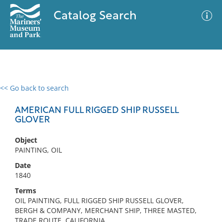
Catalog Search
<< Go back to search
0 results
Advanced Search
Filter
AMERICAN FULL RIGGED SHIP RUSSELL
GLOVER
Object
No results meet your criteria
PAINTING, OIL
Date
1840
Terms
OIL PAINTING, FULL RIGGED SHIP RUSSELL GLOVER,
BERGH & COMPANY, MERCHANT SHIP, THREE MASTED,
TRADE ROUTE, CALIFORNIA