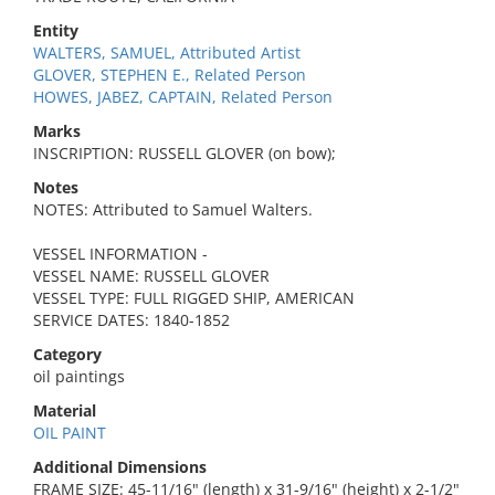
Entity
WALTERS, SAMUEL, Attributed Artist
GLOVER, STEPHEN E., Related Person
HOWES, JABEZ, CAPTAIN, Related Person
Marks
INSCRIPTION: RUSSELL GLOVER (on bow);
Notes
NOTES: Attributed to Samuel Walters.
VESSEL INFORMATION -
VESSEL NAME: RUSSELL GLOVER
VESSEL TYPE: FULL RIGGED SHIP, AMERICAN
SERVICE DATES: 1840-1852
Category
oil paintings
Material
OIL PAINT
Additional Dimensions
FRAME SIZE: 45-11/16" (length) x 31-9/16" (height) x 2-1/2"