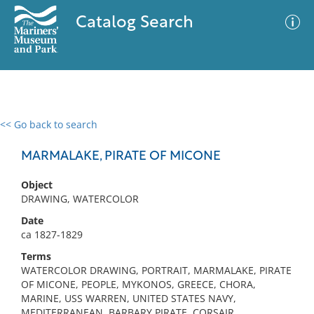
Catalog Search
<< Go back to search
0 results
Advanced Search
Filter
MARMALAKE, PIRATE OF MICONE
Object
DRAWING, WATERCOLOR
No results meet your criteria
Date
ca 1827-1829
Terms
WATERCOLOR DRAWING, PORTRAIT, MARMALAKE, PIRATE
OF MICONE, PEOPLE, MYKONOS, GREECE, CHORA,
MARINE, USS WARREN, UNITED STATES NAVY,
MEDITERRANEAN, BARBARY PIRATE, CORSAIR,