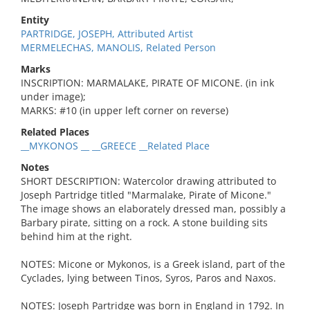
Entity
PARTRIDGE, JOSEPH, Attributed Artist
MERMELECHAS, MANOLIS, Related Person
Marks
INSCRIPTION: MARMALAKE, PIRATE OF MICONE. (in ink
under image);
MARKS: #10 (in upper left corner on reverse)
Related Places
__MYKONOS __ __GREECE __Related Place
Notes
SHORT DESCRIPTION: Watercolor drawing attributed to
Joseph Partridge titled "Marmalake, Pirate of Micone."
The image shows an elaborately dressed man, possibly a
Barbary pirate, sitting on a rock. A stone building sits
behind him at the right.
NOTES: Micone or Mykonos, is a Greek island, part of the
Cyclades, lying between Tinos, Syros, Paros and Naxos.
NOTES: Joseph Partridge was born in England in 1792. In