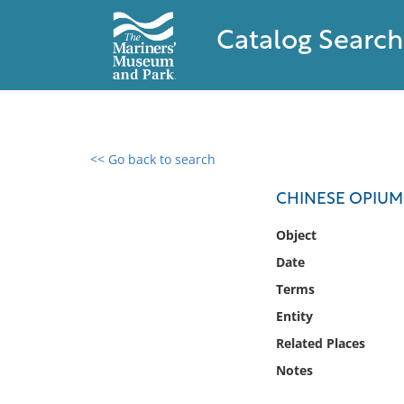
Catalog Search
<< Go back to search
0 results found
CHINESE OPIUM
Filter by
Object
Date
Catalog
Terms
Archives
Collections
Entity
Collections NOAA
Related Places
Library
Notes