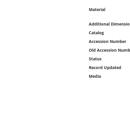
Online Media
Material
Object
Additional Dimensio
Catalog
Language
Accession Number
Old Accession Numb
Places
Status
Date
Record Updated
Media
Exhibit