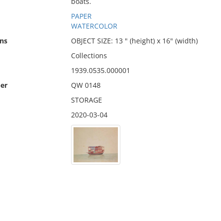
boats.
PAPER
WATERCOLOR
ns
OBJECT SIZE: 13 " (height) x 16" (width)
Collections
1939.0535.000001
er
QW 0148
STORAGE
2020-03-04