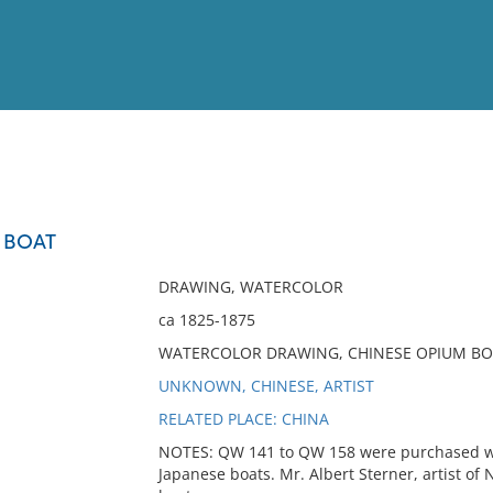
View
Full List
 BOAT
No results meet your criter
DRAWING, WATERCOLOR
ca 1825-1875
WATERCOLOR DRAWING, CHINESE OPIUM BO
UNKNOWN, CHINESE, ARTIST
RELATED PLACE: CHINA
NOTES: QW 141 to QW 158 were purchased wi
Japanese boats. Mr. Albert Sterner, artist of 