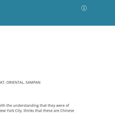
Advanced Search
Sort by
Images Only
ia
AT, ORIENTAL, SAMPAN
th the understanding that they were of
New York City, thinks that these are Chinese