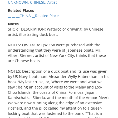
UNKNOWN, CHINESE, Artist
Related Places
__ __ __CHINA __Related Place
Notes
SHORT DESCRIPTION: Watercolor drawing, by Chinese
artist, illustrating duck boat.
NOTES: QW 141 to QW 158 were purchased with the
understanding that they were of Japanese boats. Mr.
Albert Sterner, artist of New York City, thinks that these
are Chinese boats.
NOTES: Description of a duck boat and its use was given
by US Navy Lieutenant Alexander Wylly Habersham in his
book "My last cruise, or, Where we went and what we
saw : being an account of visits to the Malay and Loo-
Choo Islands, the coasts of China, Formosa, Japan,
Kamtschatka, Siberia, and the mouth of the Amoor River':
We were now running along the edge of an extensive
ricefield, and the pilot called my attention to a queer-
looking boat that was fastened to the bank. "That is a