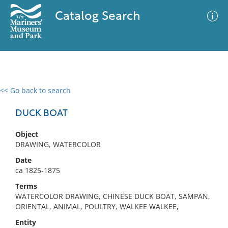
Catalog Search
<< Go back to search
0 results
Advanced Search
Filter
DUCK BOAT
Object
DRAWING, WATERCOLOR
No results meet your criteria
Date
ca 1825-1875
Terms
WATERCOLOR DRAWING, CHINESE DUCK BOAT, SAMPAN,
ORIENTAL, ANIMAL, POULTRY, WALKEE WALKEE,
Entity