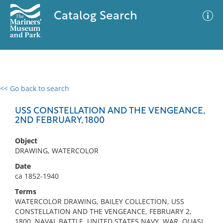
Catalog Search
<< Go back to search
0 results
Advanced Search
Filter
USS CONSTELLATION AND THE VENGEANCE,
2ND FEBRUARY, 1800
Object
No results meet your criteria
DRAWING, WATERCOLOR
Date
ca 1852-1940
Terms
WATERCOLOR DRAWING, BAILEY COLLECTION, USS
CONSTELLATION AND THE VENGEANCE, FEBRUARY 2,
1800, NAVAL BATTLE, UNITED STATES NAVY, WAR, QUASI