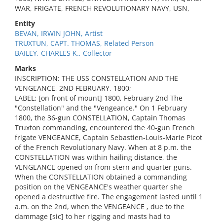
WAR, FRIGATE, FRENCH REVOLUTIONARY NAVY, USN,
Entity
BEVAN, IRWIN JOHN, Artist
TRUXTUN, CAPT. THOMAS, Related Person
BAILEY, CHARLES K., Collector
Marks
INSCRIPTION: THE USS CONSTELLATION AND THE
VENGEANCE, 2ND FEBRUARY, 1800;
LABEL: [on front of mount] 1800, February 2nd The
"Constellation" and the "Vengeance." On 1 February
1800, the 36-gun CONSTELLATION, Captain Thomas
Truxton commanding, encountered the 40-gun French
frigate VENGEANCE, Captain Sebastien-Louis-Marie Picot
of the French Revolutionary Navy. When at 8 p.m. the
CONSTELLATION was within hailing distance, the
VENGEANCE opened on from stern and quarter guns.
When the CONSTELLATION obtained a commanding
position on the VENGEANCE's weather quarter she
opened a destructive fire. The engagement lasted until 1
a.m. on the 2nd, when the VENGEANCE , due to the
dammage [sic] to her rigging and masts had to